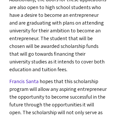
are also open to high school students who
have a desire to become an entrepreneur
and are graduating with plans on attending
university for their ambition to become an
entrepreneur. The student that will be
chosen will be awarded scholarship funds
that will go towards financing their
university studies as it intends to cover both
education and tuition fees.
Francis Santa
hopes that this scholarship
program will allow any aspiring entrepreneur
the opportunity to become successful in the
future through the opportunities it will
open. The scholarship will not only serve as