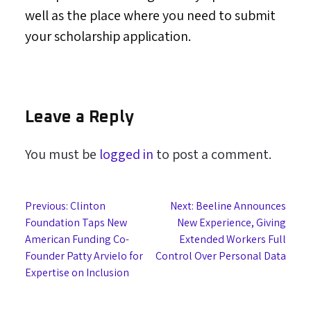
well as the place where you need to submit
your scholarship application.
Leave a Reply
You must be
logged in
to post a comment.
Post
Previous:
Clinton
Next:
Beeline Announces
Foundation Taps New
New Experience, Giving
navigation
American Funding Co-
Extended Workers Full
Founder Patty Arvielo for
Control Over Personal Data
Expertise on Inclusion