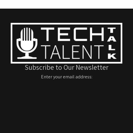
Subscribe to Our Newsletter
Enter your email address: