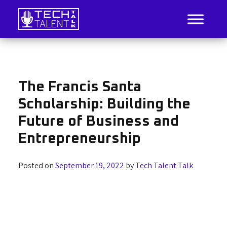
Skip
to
content
IT Job Listings, News, and Analysis
Tech Talent Talk
The Francis Santa
Scholarship: Building the
Future of Business and
Entrepreneurship
Posted on
September 19, 2022
by
Tech Talent Talk