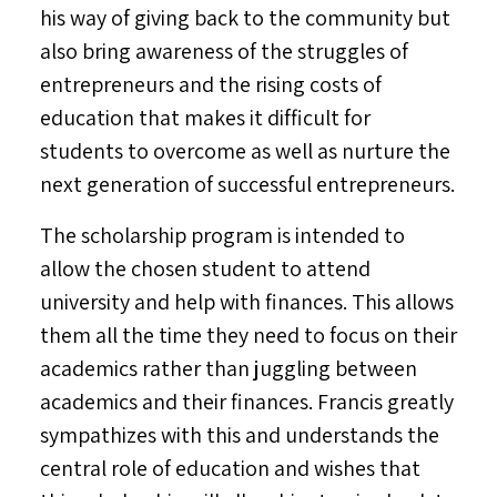
his way of giving back to the community but
also bring awareness of the struggles of
entrepreneurs and the rising costs of
education that makes it difficult for
students to overcome as well as nurture the
next generation of successful entrepreneurs.
The scholarship program is intended to
allow the chosen student to attend
university and help with finances. This allows
them all the time they need to focus on their
academics rather than juggling between
academics and their finances. Francis greatly
sympathizes with this and understands the
central role of education and wishes that