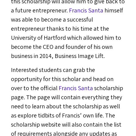
this scholarship will allow him to give back to
a future entrepreneur.
Francis Santa
himself
was able to become a successful
entrepreneur thanks to his time at the
University of Hartford
which allowed him to
become the CEO and founder of his own
business in 2014, Business Image Lift.
Interested students can grab the
opportunity for this scholar and head on
over to the official
Francis Santa
scholarship
page. The page will contain everything they
need to learn about the scholarship as well
as explore tidbits of Francis’ own life. The
scholarship website will also contain the list
of requirements alongside any updates as