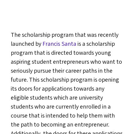
The scholarship program that was recently
launched by
Francis Santa
is a scholarship
program that is directed towards young
aspiring student entrepreneurs who want to
seriously pursue their career paths in the
future. This scholarship program is opening
its doors for applications towards any
eligible students which are university
students who are currently enrolled in a
course that is intended to help them with
the path to becoming an entrepreneur.
Additionally, the doors for these applications