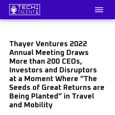
Skip
to
content
IT Job Listings, News, and Analysis
Tech Talent Talk
Thayer Ventures 2022
Annual Meeting Draws
More than 200 CEOs,
Investors and Disruptors
at a Moment Where “The
Seeds of Great Returns are
Being Planted” in Travel
and Mobility