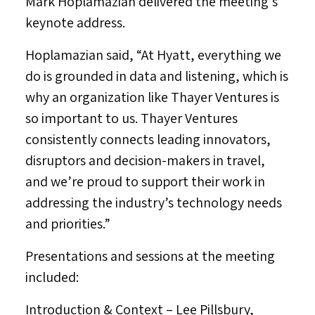
Mark Hoplamazian
delivered the meeting’s
keynote address.
Hoplamazian said, “At Hyatt, everything we
do is grounded in data and listening, which is
why an organization like Thayer Ventures is
so important to us. Thayer Ventures
consistently connects leading innovators,
disruptors and decision-makers in travel,
and we’re proud to support their work in
addressing the industry’s technology needs
and priorities.”
Presentations and sessions at the meeting
included:
Introduction & Context
–
Lee Pillsbury
,