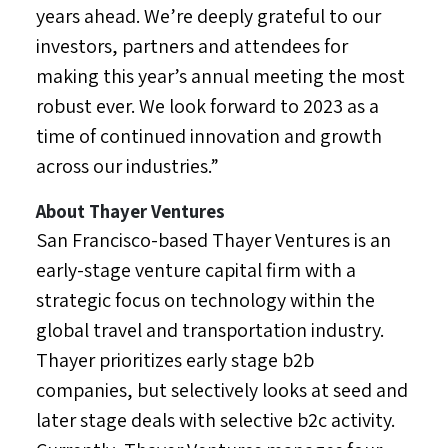
years ahead. We’re deeply grateful to our
investors, partners and attendees for
making this year’s annual meeting the most
robust ever. We look forward to 2023 as a
time of continued innovation and growth
across our industries.”
About Thayer Ventures
San Francisco
-based Thayer Ventures is an
early-stage venture capital firm with a
strategic focus on technology within the
global travel and transportation industry.
Thayer prioritizes early stage b2b
companies, but selectively looks at seed and
later stage deals with selective b2c activity.