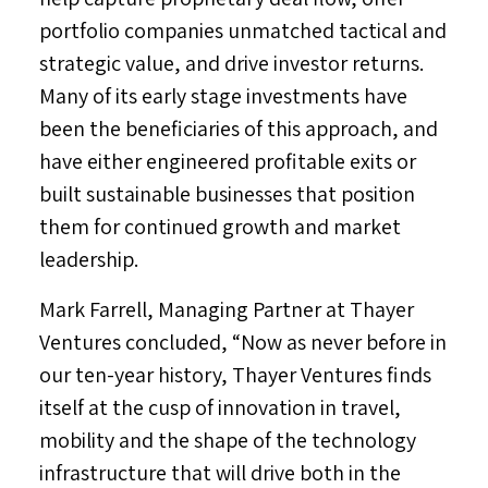
portfolio companies unmatched tactical and
strategic value, and drive investor returns.
Many of its early stage investments have
been the beneficiaries of this approach, and
have either engineered profitable exits or
built sustainable businesses that position
them for continued growth and market
leadership.
Mark Farrell
, Managing Partner at Thayer
Ventures concluded, “Now as never before in
our ten-year history, Thayer Ventures finds
itself at the cusp of innovation in travel,
mobility and the shape of the technology
infrastructure that will drive both in the