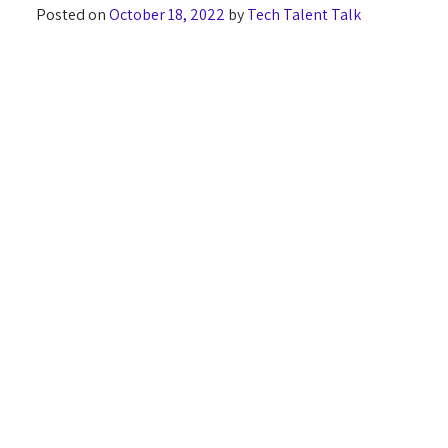
Posted on
October 18, 2022
by
Tech Talent Talk