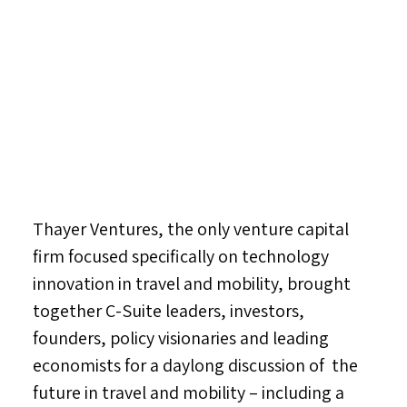
Thayer Ventures, the only venture capital
firm focused specifically on technology
innovation in travel and mobility, brought
together C-Suite leaders, investors,
founders, policy visionaries and leading
economists for a daylong discussion of the
future in travel and mobility – including a