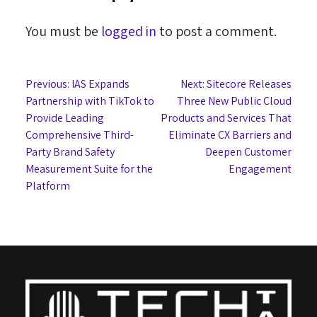
You must be
logged in
to post a comment.
Post
Previous:
IAS Expands
Next:
Sitecore Releases
Partnership with TikTok to
Three New Public Cloud
navigation
Provide Leading
Products and Services That
Comprehensive Third-
Eliminate CX Barriers and
Party Brand Safety
Deepen Customer
Measurement Suite for the
Engagement
Platform