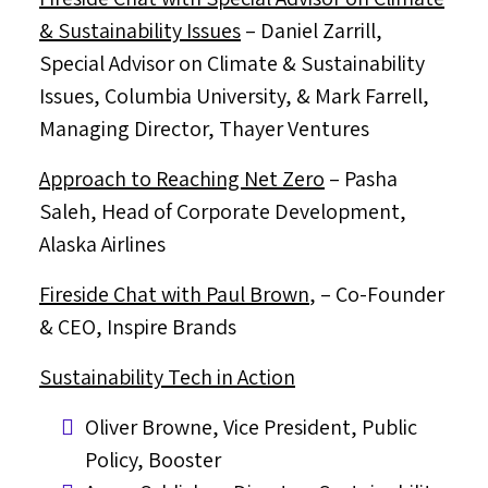
& Sustainability Issues
–
Daniel Zarrill
,
Special Advisor on Climate & Sustainability
Issues,
Columbia University
, &
Mark Farrell
,
Managing Director,
Thayer Ventures
Approach to Reaching Net Zero
– Pasha
Saleh, Head of Corporate Development,
Alaska Airlines
Fireside Chat with
Paul Brown
,
– Co-Founder
& CEO, Inspire Brands
Sustainability Tech in Action
Oliver Browne
, Vice President, Public
Policy, Booster