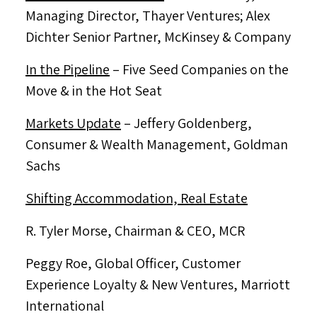
Managing Director,
Thayer Ventures
;
Alex
Dichter Senior Partner
, McKinsey & Company
In the Pipeline
– Five Seed Companies on the
Move & in the Hot Seat
Markets Update
–
Jeffery Goldenberg
,
Consumer & Wealth Management, Goldman
Sachs
Shifting Accommodation, Real Estate
R.
Tyler Morse
, Chairman & CEO, MCR
Peggy Roe
, Global Officer, Customer
Experience Loyalty & New Ventures, Marriott
International