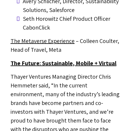
Avery Schlicher
, Director, Sustainability
Solutions, Salesforce
Seth Horowitz
Chief Product Officer
CabonClick
The Metaverse Experience
–
Colleen Coulter
,
Head of Travel, Meta
The Future: Sustainable, Mobile + Virtual
Thayer Ventures Managing Director
Chris
Hemmeter
said, “In the current
environment, many of the industry’s leading
brands have become partners and co-
investors with Thayer Ventures, and we’re
proud to have brought them face to face
with the disruptors who are pushing the