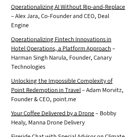
Operationalizing AI Without Rip-and-Replace
–
Alex Jara
, Co-Founder and CEO, Deal
Engine
Operationalizing Fintech Innovations in
Hotel Operations, a Platform Approach
–
Harman Singh Narula
, Founder, Canary
Technologies
Unlocking the Impossible Complexity of
Point Redemption in Travel
–
Adam Morvitz
,
Founder & CEO, point.me
Your Coffee Delivered by a Drone
–
Bobby
Healy
, Manna Drone Delivery
Fireside Chat with Special Advisor on Climate