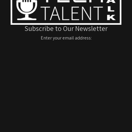
Subscribe to Our Newsletter
Enter your email address: