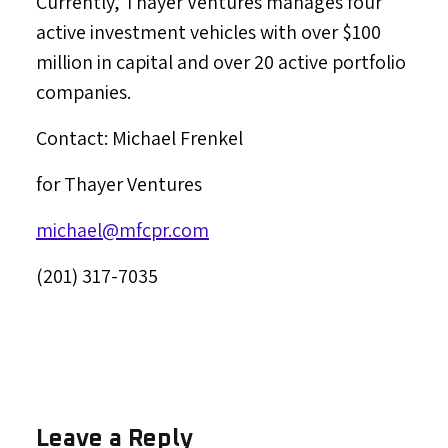
Currently, Thayer Ventures manages four
active investment vehicles with over
$100
million
in capital and over 20 active portfolio
companies.
Contact:
Michael Frenkel
for Thayer Ventures
michael@mfcpr.com
(201) 317-7035
Leave a Reply