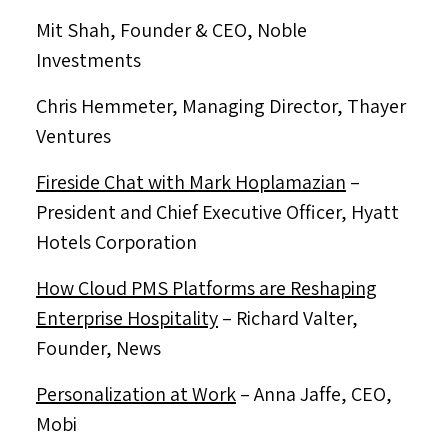
Mit Shah, Founder & CEO,
Noble
Investments
Chris Hemmeter
, Managing Director,
Thayer
Ventures
Fireside Chat with
Mark Hoplamazian
–
President and Chief Executive Officer, Hyatt
Hotels Corporation
How Cloud PMS Platforms are Reshaping
Enterprise Hospitality
–
Richard Valter
,
Founder, News
Personalization at Work
–
Anna Jaffe
, CEO,
Mobi