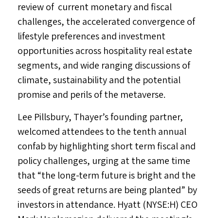
review of current monetary and fiscal
challenges, the accelerated convergence of
lifestyle preferences and investment
opportunities across hospitality real estate
segments, and wide ranging discussions of
climate, sustainability and the potential
promise and perils of the metaverse.
Lee Pillsbury
, Thayer’s founding partner,
welcomed attendees to the tenth annual
confab by highlighting short term fiscal and
policy challenges, urging at the same time
that “the long-term future is bright and the
seeds of great returns are being planted” by
investors in attendance. Hyatt (NYSE:H) CEO