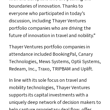
boundaries of innovation. Thanks to
everyone who participated in today’s
discussion, including Thayer Ventures
portfolio companies who are driving the
future of innovation in travel and nobility.”
Thayer Ventures portfolio companies in
attendance included BookingPal, Canary
Technologies, Mews Systems, Optii Systems,
Redeam, Inc., Traxo, TRIPBAM and Uplift.
In line with its sole focus on travel and
mobility technologies, Thayer Ventures
supports its capital investments with a
uniquely deep network of decision makers to
help capture proprietary deal flow, offer