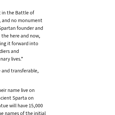
in the Battle of
w, and no monument
d Spartan founder and
n the here and now,
ing it forward into
diers and
ary lives.”
 and transferable,
heir name live on
ncient Sparta on
tue will have 15,000
he names of the initial