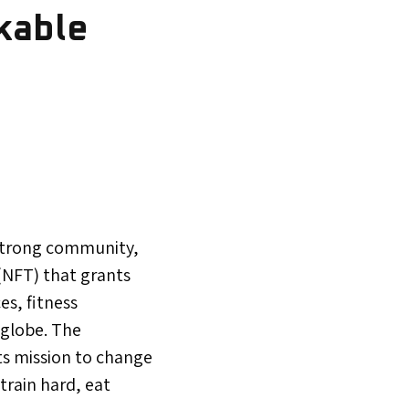
kable
 strong community,
(NFT) that grants
es, fitness
 globe. The
its mission to change
train hard, eat