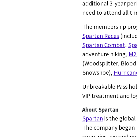
additional 3-year peri
need to attend all th
The membership progr
Spartan Races
(inclu
Spartan Combat
,
Spa
adventure hiking,
M2
(Woodsplitter, Blood
Snowshoe),
Hurrican
Unbreakable Pass hol
VIP treatment and lo
About Spartan
Spartan
is the global
The company began ho
countries, expanding