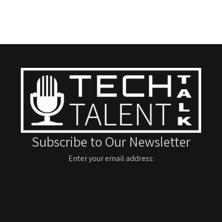
Subscribe to Our Newsletter
Enter your email address: