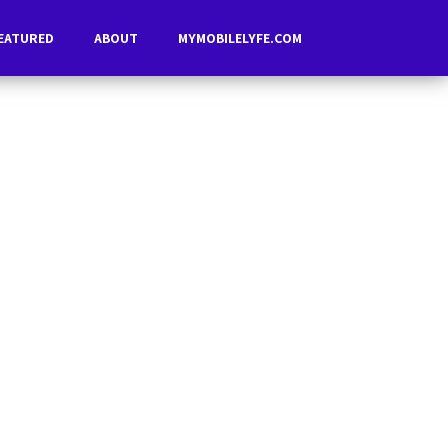
EATURED
ABOUT
MYMOBILELYFE.COM