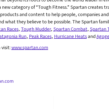
a new category of “Tough Fitness.” Spartan creates t
g products and content to help people, companies an
d what they believe to be possible. The Spartan fami
tan Races
,
Tough Mudder
,
Spartan Combat
,
Spartan T
atagonia Run
,
Peak Races
,
Hurricane Heats
and
Agoge
visit:
www.spartan.com
an.com