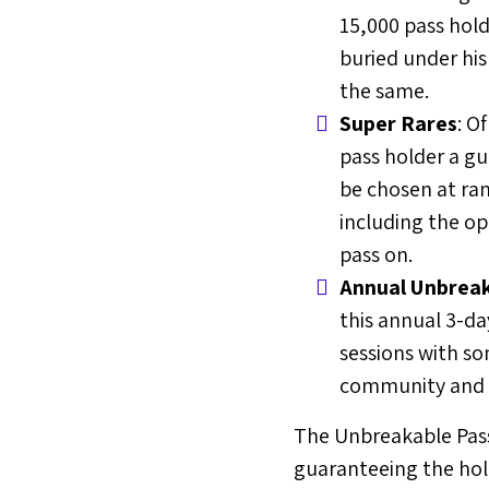
15,000 pass hold
buried under his
the same.
Super Rares
: O
pass holder a gu
be chosen at ran
including the op
pass on.
Annual Unbreak
this annual 3-da
sessions with so
community and f
The Unbreakable Pass w
guaranteeing the hold