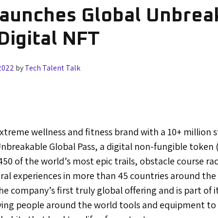
Launches Global Unbrea
Digital NFT
2022
by
Tech Talent Talk
extreme wellness and fitness brand with a 10+ million
nbreakable Global Pass, a digital non-fungible token 
50 of the world’s most epic trails, obstacle course rac
ral experiences in more than 45 countries around the
e company’s first truly global offering and is part of 
giving people around the world tools and equipment to 