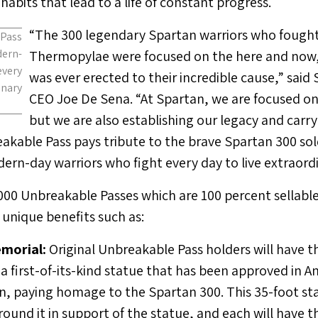
abits that lead to a life of constant progress.
“The 300 legendary Spartan warriors who fought 
Pass
ern-
Thermopylae were focused on the here and no
every
was ever erected to their incredible cause,” sai
nary
CEO
Joe De Sena
. “At Spartan, we are focused o
but we are also establishing our legacy and carry
akable Pass pays tribute to the brave Spartan 300 sol
rn-day warriors who fight every day to live extraordin
,000 Unbreakable Passes which are 100 percent sellable
 unique benefits such as:
morial:
Original Unbreakable Pass holders will have t
a first-of-its-kind statue that has been approved in A
n, paying homage to the Spartan 300. This 35-foot sta
round it in support of the statue, and each will have t