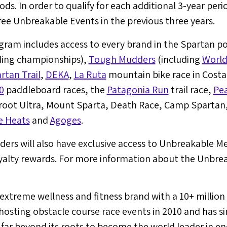
ods. In order to qualify for each additional 3-year peri
ree Unbreakable Events in the previous three years.
am includes access to every brand in the Spartan port
ding championships),
Tough Mudders
(including
World
rtan Trail
,
DEKA
,
La Ruta
mountain bike race in
Costa
0
paddleboard races, the
Patagonia Run
trail race,
Pe
root Ultra, Mount Sparta, Death Race, Camp Spartan
e Heats
and
Agoges
.
ders will also have exclusive access to Unbreakable M
yalty rewards. For more information about the Unbreak
 extreme wellness and fitness brand with a 10+ millio
sting obstacle course race events in 2010 and has si
 far beyond its roots to become the world leader in e