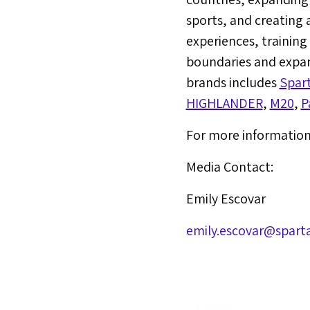
sports, and creating 
experiences, trainin
boundaries and expan
brands includes
Spar
HIGHLANDER
,
M20
,
P
For more information 
Media Contact:
Emily Escovar
emily.escovar@spart