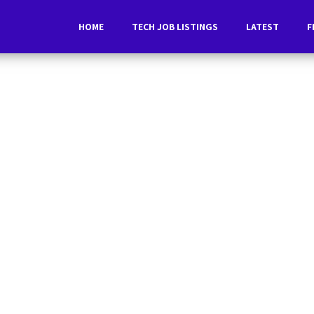
HOME
TECH JOB LISTINGS
LATEST
F