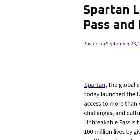
Spartan 
Pass and 
Posted on
September 28, 
Spartan
, the global 
today launched the U
access to more than 4
challenges, and cultu
Unbreakable Pass is th
100 million lives by 