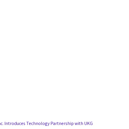
nc. Introduces Technology Partnership with UKG