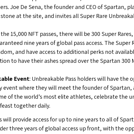
ers.
Joe De Sena
, the founder and CEO of Spartan, pla
 stone at the site, and invites all Super Rare Unbreaka
f the 15,000 NFT passes, there will be 300 Super Rares, 
aranteed nine years of global pass access. The Super R
dom, and have access to additional perks not availabl
tion to have their ashes spread over the Spartan 300 
able Event
: Unbreakable Pass holders will have the 
y event where they will meet the founder of Spartan, a
me of the world’s most elite athletes, celebrate the 
east together daily.
ill provide access for up to nine years to all of Spar
er three years of global access up front, with the op