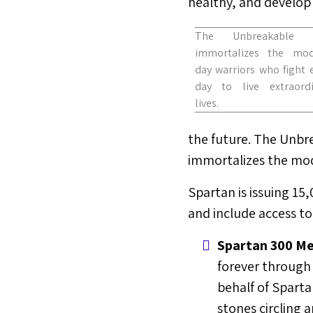
healthy, and develop h
The Unbreakable 
immortalizes the mod
day warriors who fight 
day to live extraordi
lives.
the future. The Unbre
immortalizes the mode
Spartan is issuing 15
and include access to
Spartan 300 Me
forever through 
behalf of Sparta
stones circling a