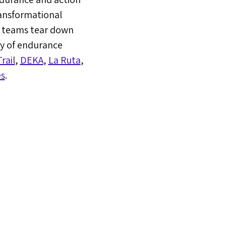
ransformational
d teams tear down
ly of endurance
rail
,
DEKA
,
La Ruta
,
s
.