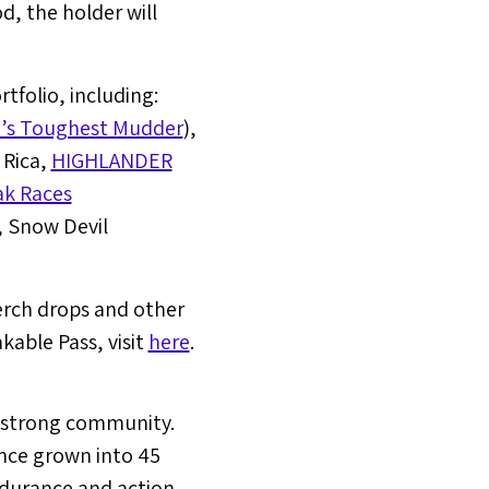
od, the holder will
folio, including:
’s Toughest Mudder
),
 Rica
,
HIGHLANDER
ak Races
, Snow Devil
erch drops and other
able Pass, visit
here
.
n strong community.
nce grown into 45
ndurance and action