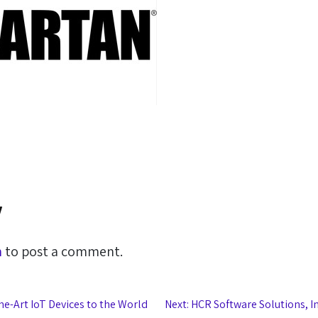
y
n
to post a comment.
he-Art IoT Devices to the World
Next:
HCR Software Solutions, I