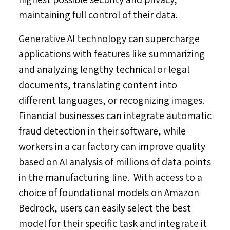
maintaining full control of their data.
Generative AI technology can supercharge
applications with features like summarizing
and analyzing lengthy technical or legal
documents, translating content into
different languages, or recognizing images.
Financial businesses can integrate automatic
fraud detection in their software, while
workers in a car factory can improve quality
based on AI analysis of millions of data points
in the manufacturing line. With access to a
choice of foundational models on Amazon
Bedrock, users can easily select the best
model for their specific task and integrate it