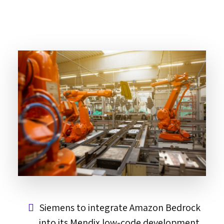
Siemens to integrate Amazon Bedrock
into its Mendix low-code development