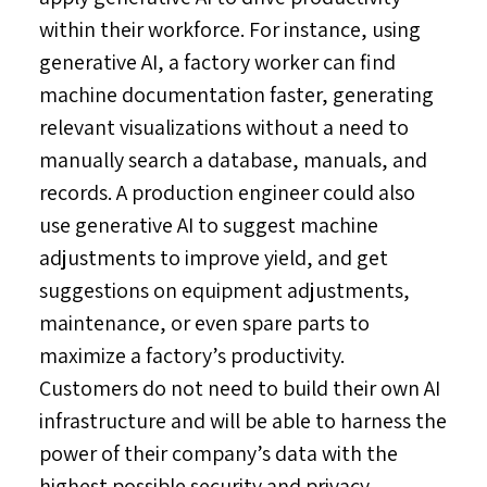
within their workforce. For instance, using
generative AI, a factory worker can find
machine documentation faster, generating
relevant visualizations without a need to
manually search a database, manuals, and
records. A production engineer could also
use generative AI to suggest machine
adjustments to improve yield, and get
suggestions on equipment adjustments,
maintenance, or even spare parts to
maximize a factory’s productivity.
Customers do not need to build their own AI
infrastructure and will be able to harness the
power of their company’s data with the
highest possible security and privacy,