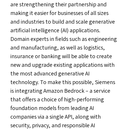
are strengthening their partnership and
making it easier for businesses of all sizes
and industries to build and scale generative
artificial intelligence (AI) applications.
Domain experts in fields such as engineering
and manufacturing, as well as logistics,
insurance or banking will be able to create
new and upgrade existing applications with
the most advanced generative AI
technology. To make this possible, Siemens
is integrating Amazon Bedrock – a service
that offers a choice of high-performing
foundation models from leading AI
companies via a single API, along with
security, privacy, and responsible AI