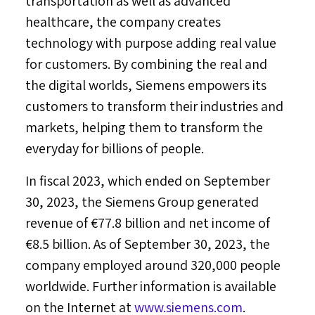
transportation as well as advanced
healthcare, the company creates
technology with purpose adding real value
for customers. By combining the real and
the digital worlds, Siemens empowers its
customers to transform their industries and
markets, helping them to transform the
everyday for billions of people.
In fiscal 2023, which ended on
September
30, 2023
, the Siemens Group generated
revenue of €77.8 billion and net income of
€8.5 billion. As of
September 30, 2023
, the
company employed around 320,000 people
worldwide. Further information is available
on the Internet at
www.siemens.com
.