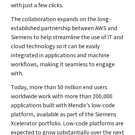
with just a few clicks.
The collaboration expands on the long-
established partnership between AWS and
Siemens to help streamline the use of IT and
cloud technology so it can be easily
integrated in applications and machine
workflows, making it seamless to engage
with.
Today, more than 50 million end users
worldwide work with more than 200,000
applications built with Mendix’s low-code
platform, available as part of the Siemens
Xcelerator portfolio. Low-code platforms are
expected to grow substantially over the next