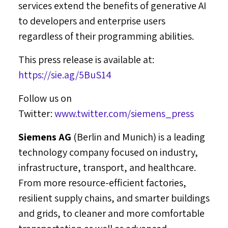
services extend the benefits of generative AI
to developers and enterprise users
regardless of their programming abilities.
This press release is available at:
https://sie.ag/5BuS14
Follow us on
Twitter:
www.twitter.com/siemens_press
Siemens AG
(
Berlin
and
Munich
) is a leading
technology company focused on industry,
infrastructure, transport, and healthcare.
From more resource-efficient factories,
resilient supply chains, and smarter buildings
and grids, to cleaner and more comfortable