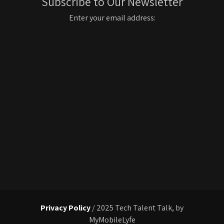
Subscribe to Our Newsletter
Enter your email address:
Privacy Policy
/ 2025 Tech Talent Talk, by
MyMobileLyfe