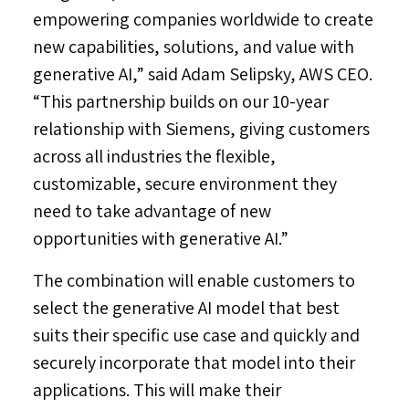
empowering companies worldwide to create
new capabilities, solutions, and value with
generative AI,” said
Adam Selipsky
,
AWS CEO
.
“This partnership builds on our 10-year
relationship with Siemens, giving customers
across all industries the flexible,
customizable, secure environment they
need to take advantage of new
opportunities with generative AI.”
The combination will enable customers to
select the generative AI model that best
suits their specific use case and quickly and
securely incorporate that model into their
applications. This will make their