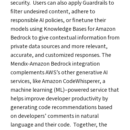
security. Users can also apply Guardrails to
filter undesired content, adhere to
responsible AI policies, or finetune their
models using Knowledge Bases for Amazon
Bedrock to give contextual information from
private data sources and more relevant,
accurate, and customized responses. The
Mendix-Amazon Bedrock integration
complements AWS’s other generative AI
services, like Amazon CodeWhisperer, a
machine learning (ML)–powered service that
helps improve developer productivity by
generating code recommendations based
on developers’ comments in natural
language and their code. Together, the