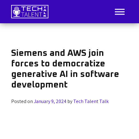
Skip
to
content
IT Job Listings, News, and Analysis
Tech Talent Talk
Siemens and AWS join
forces to democratize
generative AI in software
development
Posted on
January 9, 2024
by
Tech Talent Talk