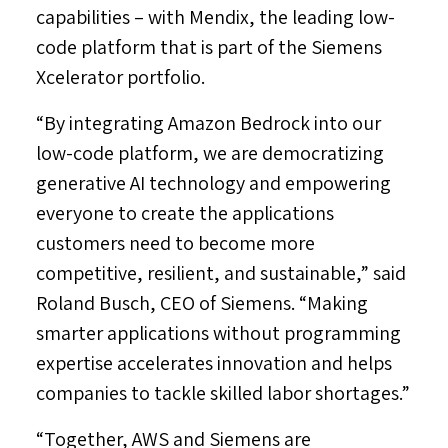
capabilities – with Mendix, the leading low-
code platform that is part of the Siemens
Xcelerator portfolio.
“By integrating Amazon Bedrock into our
low-code platform, we are democratizing
generative AI technology and empowering
everyone to create the applications
customers need to become more
competitive, resilient, and sustainable,” said
Roland Busch
, CEO of Siemens. “Making
smarter applications without programming
expertise accelerates innovation and helps
companies to tackle skilled labor shortages.”
“Together, AWS and Siemens are