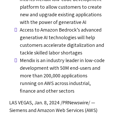
platform to allow customers to create
new and upgrade existing applications
with the power of generative AI
Access to Amazon Bedrock’s advanced
generative AI technologies will help
customers accelerate digitalization and
tackle skilled labor shortages
Mendix is an industry leader in low-code
development with
50M
end-users and
more than 200,000 applications
running on AWS across industrial,
finance and other sectors
LAS VEGAS
,
Jan. 8, 2024
/PRNewswire/ —
Siemens and Amazon Web Services (AWS)