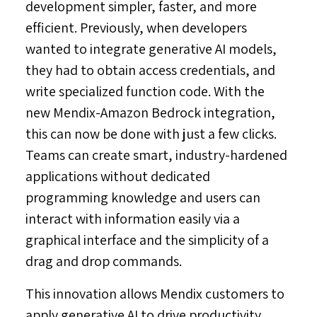
development simpler, faster, and more
efficient. Previously, when developers
wanted to integrate generative AI models,
they had to obtain access credentials, and
write specialized function code. With the
new Mendix-Amazon Bedrock integration,
this can now be done with just a few clicks.
Teams can create smart, industry-hardened
applications without dedicated
programming knowledge and users can
interact with information easily via a
graphical interface and the simplicity of a
drag and drop commands.
This innovation allows Mendix customers to
apply generative AI to drive productivity