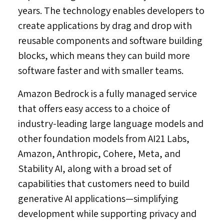
years. The technology enables developers to
create applications by drag and drop with
reusable components and software building
blocks, which means they can build more
software faster and with smaller teams.
Amazon Bedrock is a fully managed service
that offers easy access to a choice of
industry-leading large language models and
other foundation models from AI21 Labs,
Amazon, Anthropic, Cohere, Meta, and
Stability AI, along with a broad set of
capabilities that customers need to build
generative AI applications—simplifying
development while supporting privacy and