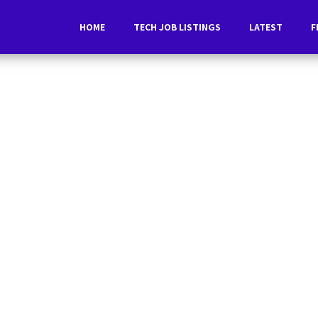
HOME
TECH JOB LISTINGS
LATEST
F