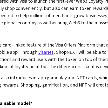
ered with Visa to launch the first-ever Web3 Loyalty P
nly shop conveniently, but also can earn token rewards
xpected to help millions of merchants grow businesses
he global economy as well as bring Web3 to the masse
 card-linked feature of the Visa Offers Platform that a
mobile app. Through
VisaNet
, ShopNEXT will be able to 
tions and reward users with the token on top of them,
nd of loyalty point but the difference is that it is de
lso introduces in-app gameplay and NFT cards, which
g rewards. Shopping, gamification, and NFT will creat
tainable model?