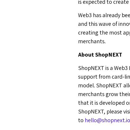
is expected to create
Web3 has already bee
and this wave of inno
creating the most ap
merchants.
About ShopNEXT
ShopNEXT is a Web3 L
support from card-lin
model. ShopNEXT allo
merchants grow their 
that it is developed
ShopNEXT, please vi
to
hello@shopnext.io