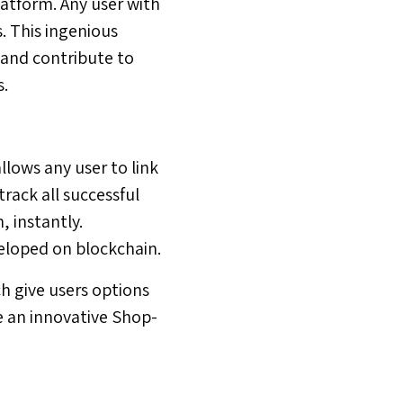
latform. Any user with
. This ingenious
 and contribute to
s.
llows any user to link
track all successful
 instantly.
veloped on blockchain.
 give users options
e an innovative Shop-