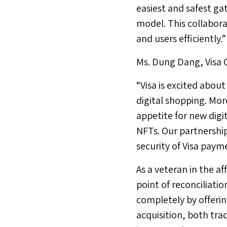
easiest and safest g
model. This collabora
and users efficiently.”
Ms.
Dung Dang
, Visa
“Visa is excited abou
digital shopping. Mo
appetite for new digi
NFTs. Our partnershi
security of Visa payme
As a veteran in the a
point of reconciliatio
completely by offerin
acquisition, both tra