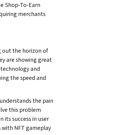
the Shop-To-Earn
acquiring merchants
 out the horizon of
ey are showing great
n technology and
ying the speed and
 understands the pain
olve this problem
 its success in user
ies with NFT gameplay