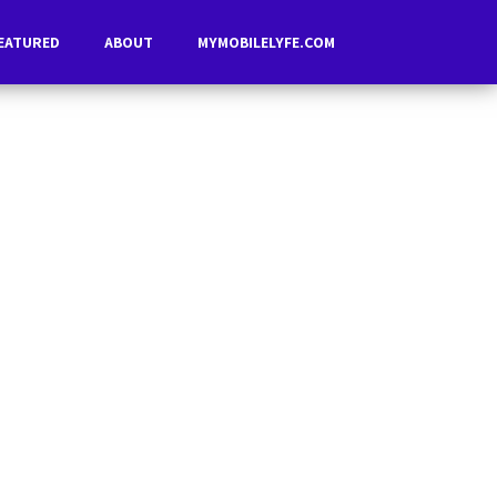
EATURED
ABOUT
MYMOBILELYFE.COM