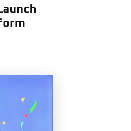
 Launch
tform