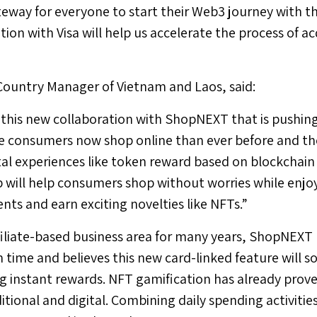
ateway for everyone to start their Web3 journey with 
tion with Visa will help us accelerate the process of 
 Country Manager of
Vietnam
and
Laos
, said:
t this new collaboration with ShopNEXT that is pushing
re consumers now shop online than ever before and th
tal experiences like token reward based on blockchai
p will help consumers shop without worries while enjo
nts and earn exciting novelties like NFTs.”
ffiliate-based business area for many years, ShopNEXT
n time and believes this new card-linked feature will s
g instant rewards. NFT gamification has already proven
ditional and digital. Combining daily spending activit