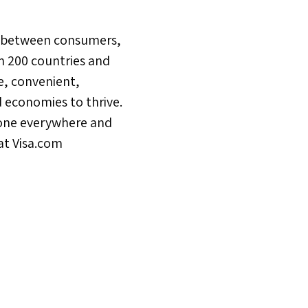
ons between consumers,
n 200 countries and
e, convenient,
 economies to thrive.
yone everywhere and
at Visa.com