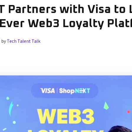
 Partners with Visa to
-Ever Web3 Loyalty Pla
2
by
Tech Talent Talk