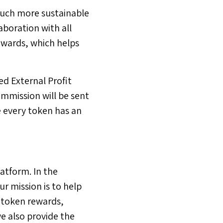
much more sustainable
aboration with all
ewards, which helps
d External Profit
ommission will be sent
e every token has an
atform. In the
r mission is to help
 token rewards,
e also provide the