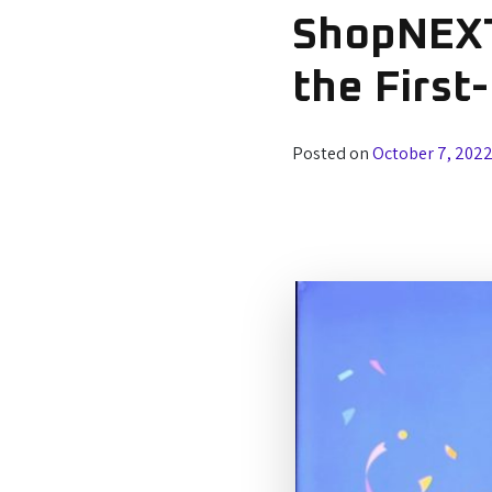
ShopNEXT
the First
Posted on
October 7, 202