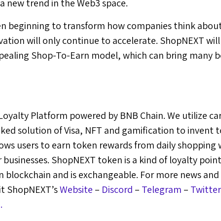
 a new trend in the Web3 space.
n beginning to transform how companies think about
vation will only continue to accelerate. ShopNEXT will
pealing Shop-To-Earn model, which can bring many be
oyalty Platform powered by BNB Chain. We utilize c
ked solution of Visa, NFT and gamification to invent
ws users to earn token rewards from daily shopping w
businesses. ShopNEXT token is a kind of loyalty point 
 on blockchain and is exchangeable. For more news and
sit ShopNEXT’s
Website
–
Discord
–
Telegram
–
Twitter
.