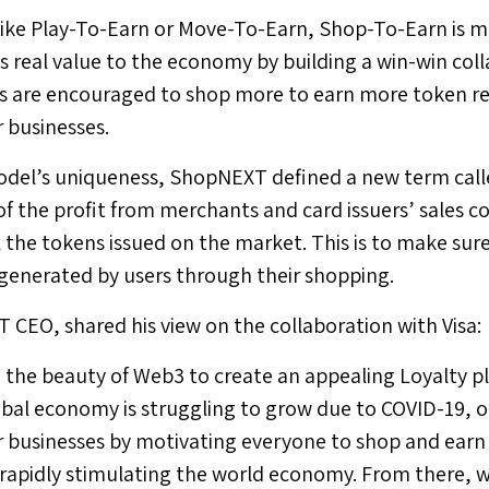
like Play-To-Earn or Move-To-Earn, Shop-To-Earn is 
s real value to the economy by building a win-win coll
ers are encouraged to shop more to earn more token r
 businesses.
del’s uniqueness, ShopNEXT defined a new term calle
f the profit from merchants and card issuers’ sales c
l the tokens issued on the market. This is to make sur
is generated by users through their shopping.
 CEO, shared his view on the collaboration with Visa:
the beauty of Web3 to create an appealing Loyalty pl
obal economy is struggling to grow due to COVID-19, ou
 businesses by motivating everyone to shop and earn
rapidly stimulating the world economy. From there, w