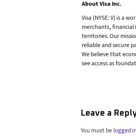
About Visa Inc.
Visa (NYSE: V) is a w
merchants, financial
territories. Our miss
reliable and secure p
We believe that econ
see access as founda
Leave a Repl
You must be
logged i