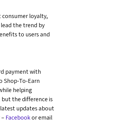
 consumer loyalty,
 lead the trend by
nefits to users and
ard payment with
 to Shop-To-Earn
hile helping
but the difference is
 latest updates about
–
Facebook
or email