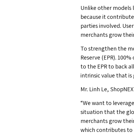
Unlike other models 
because it contribute
parties involved. Us
merchants grow their
To strengthen the mo
Reserve (EPR). 100% o
to the EPR to back al
intrinsic value that 
Mr.
Linh Le
, ShopNEXT
“We want to leverage 
situation that the gl
merchants grow their
which contributes to 