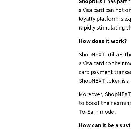
ShopNEXT
has partn
a Visa card can not o
loyalty platform is e
rapidly stimulating t
How does it work?
ShopNEXT utilizes the
a Visa card to their 
card payment transac
ShopNEXT token is a ki
Moreover, ShopNEXT a
to boost their earnin
To-Earn model.
How can it be a sus