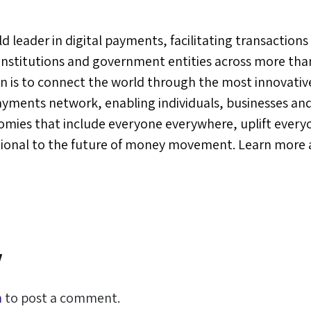
orld leader in digital payments, facilitating transacti
 institutions and government entities across more tha
ion is to connect the world through the most innovativ
ayments network, enabling individuals, businesses and
omies that include everyone everywhere, uplift ever
tional to the future of money movement. Learn more 
y
n
to post a comment.