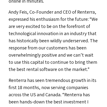
online in minutes.
Andy Feis
, Co-Founder and CEO of Renterra,
expressed his enthusiasm for the future: “We
are very excited to be on the forefront of
technological innovation in an industry that
has historically been wildly underserved. The
response from our customers has been
overwhelmingly positive and we can’t wait
to use this capital to continue to bring them
the best rental software on the market.”
Renterra has seen tremendous growth in its
first 18 months, now serving companies
across the US and
Canada
. “Renterra has
been hands-down the best investment I