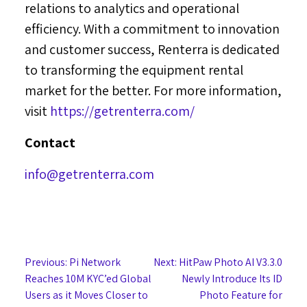
relations to analytics and operational
efficiency. With a commitment to innovation
and customer success, Renterra is dedicated
to transforming the equipment rental
market for the better. For more information,
visit
https://getrenterra.com/
Contact
info@getrenterra.com
Post
Previous:
Pi Network
Next:
HitPaw Photo AI V3.3.0
Reaches 10M KYC’ed Global
Newly Introduce Its ID
navigation
Users as it Moves Closer to
Photo Feature for