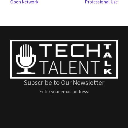
Open Network
Professional Use
Subscribe to Our Newsletter
Enter your email address: