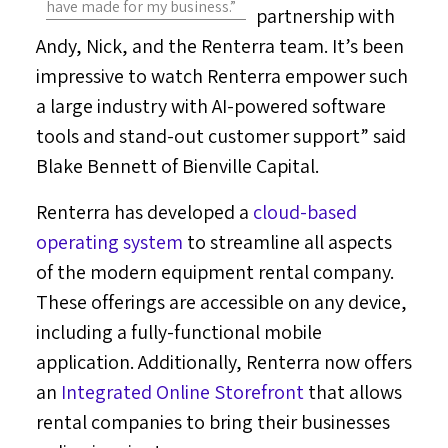
have made for my business.”
partnership with
Andy, Nick, and the Renterra team. It’s been
impressive to watch Renterra empower such
a large industry with AI-powered software
tools and stand-out customer support” said
Blake Bennett
of Bienville Capital.
Renterra has developed a
cloud-based
operating system
to streamline all aspects
of the modern equipment rental company.
These offerings are accessible on any device,
including a fully-functional mobile
application. Additionally, Renterra now offers
an
Integrated Online Storefront
that allows
rental companies to bring their businesses