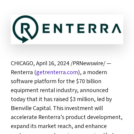
CHICAGO
,
April 16, 2024
/PRNewswire/ —
Renterra (
getrenterra.com
), a modern
software platform for the
$70 billion
equipment rental industry, announced
today that it has raised
$3 million
, led by
Bienville Capital. This investment will
accelerate Renterra’s product development,
expand its market reach, and enhance