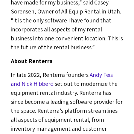
have made for my business,” said
Casey
Sorensen
, Owner of All Equip Rental in
Utah
.
“It is the only software I have found that
incorporates all aspects of my rental
business into one convenient location. This is
the future of the rental business.”
About Renterra
In late 2022, Renterra founders
Andy Feis
and
Nick Hibberd
set out to modernize the
equipment rental industry. Renterra has
since become a leading software provider for
the space. Renterra’s platform streamlines
all aspects of equipment rental, from
inventory management and customer