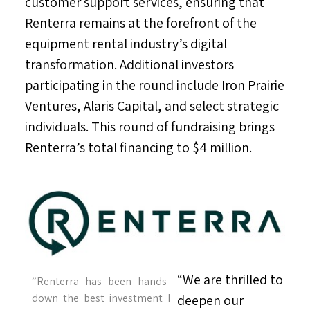
customer support services, ensuring that
Renterra remains at the forefront of the
equipment rental industry’s digital
transformation. Additional investors
participating in the round include Iron Prairie
Ventures, Alaris Capital, and select strategic
individuals. This round of fundraising brings
Renterra’s total financing to
$4 million
.
“We are thrilled to
“Renterra has been hands-
down the best investment I
deepen our