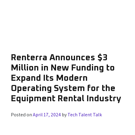
Renterra Announces $3
Million in New Funding to
Expand Its Modern
Operating System for the
Equipment Rental Industry
Posted on
April 17, 2024
by
Tech Talent Talk