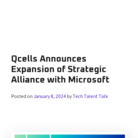
Qcells Announces
Expansion of Strategic
Alliance with Microsoft
Posted on
January 8, 2024
by
Tech Talent Talk