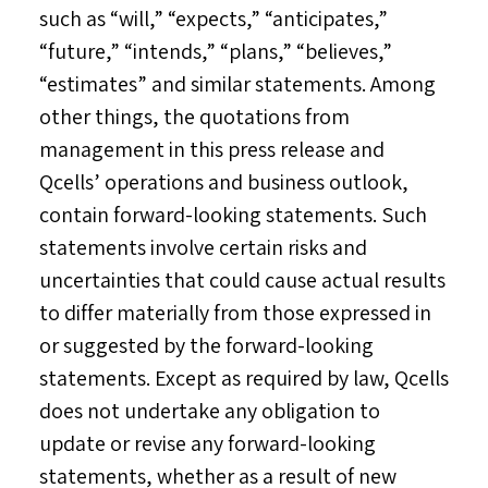
such as “will,” “expects,” “anticipates,”
“future,” “intends,” “plans,” “believes,”
“estimates” and similar statements. Among
other things, the quotations from
management in this press release and
Qcells’ operations and business outlook,
contain forward-looking statements. Such
statements involve certain risks and
uncertainties that could cause actual results
to differ materially from those expressed in
or suggested by the forward-looking
statements. Except as required by law, Qcells
does not undertake any obligation to
update or revise any forward-looking
statements, whether as a result of new