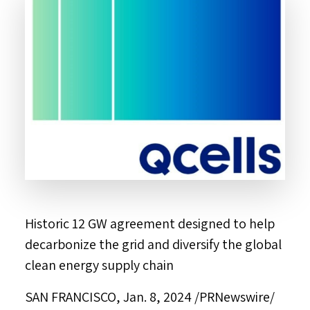
Historic 12 GW agreement designed to help
decarbonize the grid and diversify the global
clean energy supply chain
SAN FRANCISCO
,
Jan. 8, 2024
/PRNewswire/