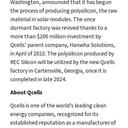
Washington
, announced that it has begun
the process of producing polysilicon, the raw
material in solar modules. The once
dormant factory was revived thanks to a
more than
$200 million
investment by
Qcells’ parent company, Hanwha Solutions,
in April of 2022. The polysilicon produced by
REC Silicon will be utilized by the new Qcells
factory in
Cartersville, Georgia
, once it is
completed in late 2024.
About Qcells
Qcells is one of the world’s leading clean
energy companies, recognized for its
established reputation as a manufacturer of