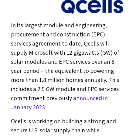
In its largest module and engineering,
procurement and construction (EPC)
services agreement to date, Qcells will
supply Microsoft with 12 gigawatts (GW) of
solar modules and EPC services over an 8-
year period – the equivalent to powering
more than 1.8 million homes annually. This
includes a 2.5 GW module and EPC services
commitment previously
announced in
January 2023
.
Qcells is working on building a strong and
secure U.S. solar supply chain while