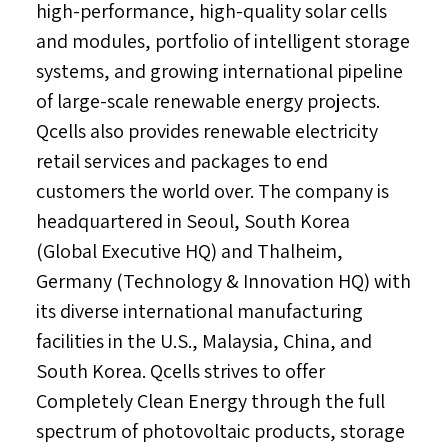
high-performance, high-quality solar cells
and modules, portfolio of intelligent storage
systems, and growing international pipeline
of large-scale renewable energy projects.
Qcells also provides renewable electricity
retail services and packages to end
customers the world over. The company is
headquartered in
Seoul, South Korea
(Global Executive HQ) and Thalheim,
Germany
(Technology & Innovation HQ) with
its diverse international manufacturing
facilities in the U.S.,
Malaysia
,
China
, and
South Korea
. Qcells strives to offer
Completely Clean Energy through the full
spectrum of photovoltaic products, storage