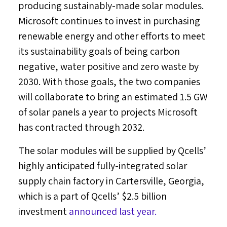
producing sustainably-made solar modules.
Microsoft continues to invest in purchasing
renewable energy and other efforts to meet
its sustainability goals of being carbon
negative, water positive and zero waste by
2030. With those goals, the two companies
will collaborate to bring an estimated 1.5 GW
of solar panels a year to projects Microsoft
has contracted through 2032.
The solar modules will be supplied by Qcells’
highly anticipated fully-integrated solar
supply chain factory in
Cartersville, Georgia
,
which is a part of Qcells’
$2.5 billion
investment
announced last year.