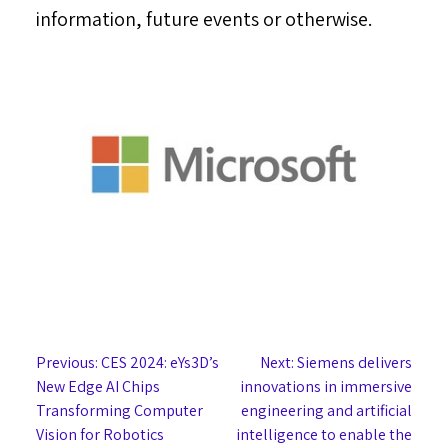
information, future events or otherwise.
Post
Previous:
CES 2024: eYs3D’s
Next:
Siemens delivers
New Edge AI Chips
innovations in immersive
navigation
Transforming Computer
engineering and artificial
Vision for Robotics
intelligence to enable the