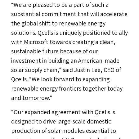
“We are pleased to be a part of such a
substantial commitment that will accelerate
the global shift to renewable energy
solutions. Qcells is uniquely positioned to ally
with Microsoft towards creating a clean,
sustainable future because of our
investment in building an American-made
solar supply chain,” said
Justin Lee
, CEO of
Qcells. “We look forward to expanding
renewable energy frontiers together today
and tomorrow.”
“Our expanded agreement with Qcells is
designed to drive large-scale domestic
production of solar modules essential to