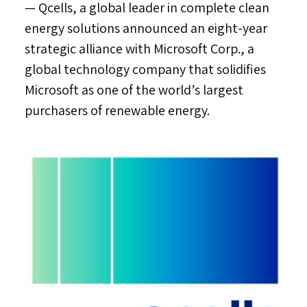
— Qcells, a global leader in complete clean
energy solutions announced an eight-year
strategic alliance with Microsoft Corp., a
global technology company that solidifies
Microsoft as one of the world’s largest
purchasers of renewable energy.