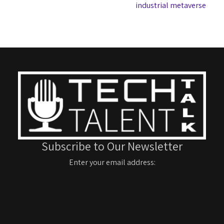
industrial metaverse
Subscribe to Our Newsletter
Enter your email address: