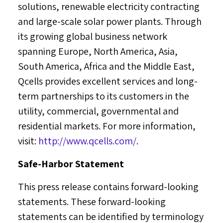
solutions, renewable electricity contracting
and large-scale solar power plants. Through
its growing global business network
spanning
Europe
,
North America
,
Asia
,
South America
,
Africa
and the
Middle East
,
Qcells provides excellent services and long-
term partnerships to its customers in the
utility, commercial, governmental and
residential markets. For more information,
visit:
http://www.qcells.com/
.
Safe-Harbor Statement
This press release contains forward-looking
statements. These forward-looking
statements can be identified by terminology