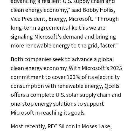
advancing a resilient U.S. supply chain and
clean energy economy,” said
Bobby Hollis
,
Vice President, Energy, Microsoft. “Through
long-term agreements like this we are
signaling Microsoft’s demand and bringing
more renewable energy to the grid, faster.”
Both companies seek to advance a global
clean energy economy. With Microsoft’s 2025
commitment to cover 100% of its electricity
consumption with renewable energy, Qcells
offers a complete U.S. solar supply chain and
one-stop energy solutions to support
Microsoft in reaching its goals.
Most recently, REC Silicon in
Moses Lake,