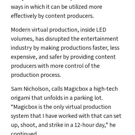
ways in which it can be utilized more
effectively by content producers.
Modern virtual production, inside LED
volumes, has disrupted the entertainment
industry by making productions faster, less
expensive, and safer by providing content
producers with more control of the
production process.
Sam Nicholson
, calls Magicbox a high-tech
origami that unfolds in a parking lot.
“Magicbox is the only virtual production
system that I have worked with that can set
up, shoot, and strike in a 12-hour day,” he
continued.