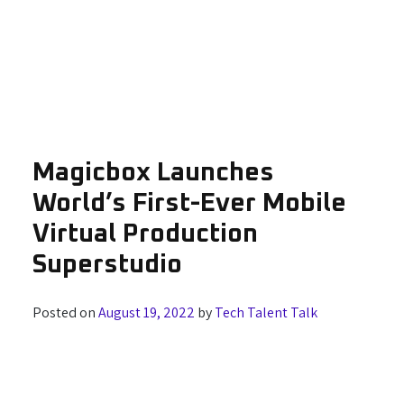
Magicbox Launches
World’s First-Ever Mobile
Virtual Production
Superstudio
Posted on
August 19, 2022
by
Tech Talent Talk