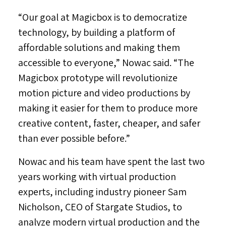
“Our goal at Magicbox is to democratize
technology, by building a platform of
affordable solutions and making them
accessible to everyone,” Nowac said. “The
Magicbox prototype will revolutionize
motion picture and video productions by
making it easier for them to produce more
creative content, faster, cheaper, and safer
than ever possible before.”
Nowac and his team have spent the last two
years working with virtual production
experts, including industry pioneer
Sam
Nicholson
, CEO of Stargate Studios, to
analyze modern virtual production and the