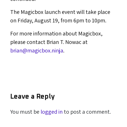
The Magicbox launch event will take place
on
Friday, August 19
, from
6pm to 10pm
.
For more information about Magicbox,
please contact
Brian T. Nowac
at
brian@magicbox.ninja
.
Leave a Reply
You must be
logged in
to post a comment.