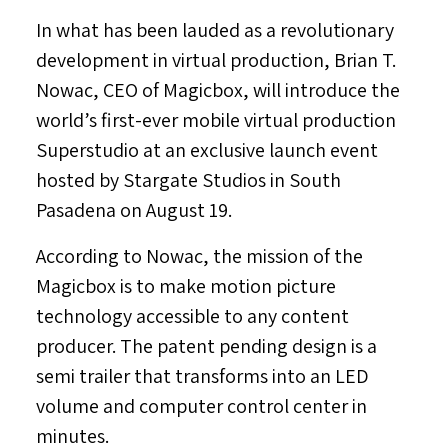
In what has been lauded as a revolutionary
development in virtual production,
Brian T.
Nowac
, CEO of Magicbox, will introduce the
world’s first-ever mobile virtual production
Superstudio at an exclusive launch event
hosted by Stargate Studios in
South
Pasadena
on
August 19
.
According to Nowac, the mission of the
Magicbox is to make motion picture
technology accessible to any content
producer. The patent pending design is a
semi trailer that transforms into an LED
volume and computer control center in
minutes.