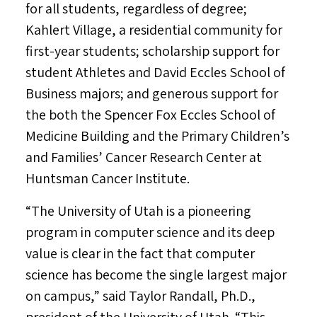
for all students, regardless of degree;
Kahlert Village, a residential community for
first-year students; scholarship support for
student Athletes and
David Eccles School
of
Business majors; and generous support for
the both the Spencer Fox Eccles School of
Medicine Building and the Primary Children’s
and Families’ Cancer Research Center at
Huntsman Cancer Institute.
“The
University of Utah
is a pioneering
program in computer science and its deep
value is clear in the fact that computer
science has become the single largest major
on campus,” said
Taylor Randall
, Ph.D.,