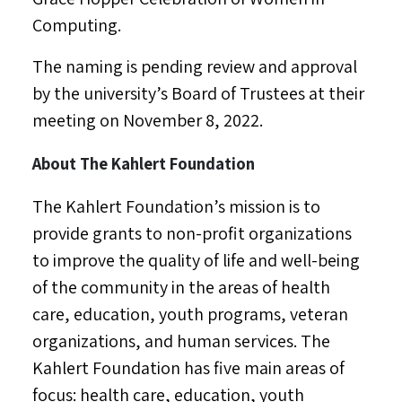
Computing.
The naming is pending review and approval
by the university’s Board of Trustees at their
meeting on
November 8, 2022
.
About The Kahlert Foundation
The Kahlert Foundation’s mission is to
provide grants to non-profit organizations
to improve the quality of life and well-being
of the community in the areas of health
care, education, youth programs, veteran
organizations, and human services. The
Kahlert Foundation has five main areas of
focus: health care, education, youth