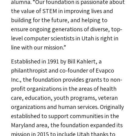
alumna. “Our foundation is passionate about
the value of STEM in improving lives and
building for the future, and helping to
ensure ongoing generations of diverse, top-
level computer scientists in
Utah
is right in
line with our mission.”
Established in 1991 by
Bill Kahlert
, a
philanthropist and co-founder of Evapco
Inc., the foundation provides grants to non-
profit organizations in the areas of health
care, education, youth programs, veteran
organizations and human services. Originally
established to support communities in the
Maryland
area, the foundation expanded its
mission in 2015 to include
Utah
thanks to