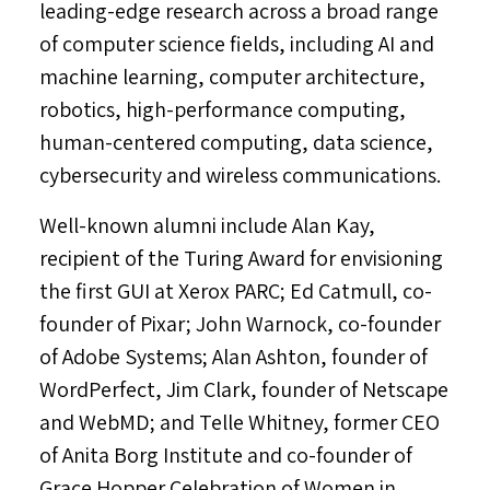
leading-edge research across a broad range
of computer science fields, including AI and
machine learning, computer architecture,
robotics, high-performance computing,
human-centered computing, data science,
cybersecurity and wireless communications.
Well-known alumni include
Alan Kay
,
recipient of the Turing Award for envisioning
the first GUI at Xerox PARC;
Ed Catmull
, co-
founder of Pixar;
John Warnock
, co-founder
of Adobe Systems;
Alan Ashton
, founder of
WordPerfect,
Jim Clark
, founder of Netscape
and WebMD; and
Telle Whitney
, former CEO
of Anita Borg Institute and co-founder of
Grace Hopper Celebration of Women in