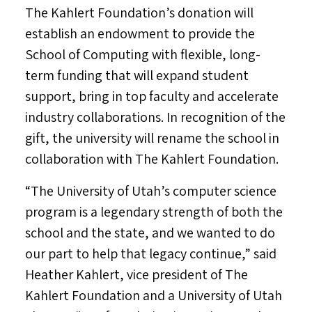
The Kahlert Foundation’s donation will
establish an endowment to provide the
School of Computing with flexible, long-
term funding that will expand student
support, bring in top faculty and accelerate
industry collaborations. In recognition of the
gift, the university will rename the school in
collaboration with The Kahlert Foundation.
“The
University of Utah’s
computer science
program is a legendary strength of both the
school and the state, and we wanted to do
our part to help that legacy continue,” said
Heather Kahlert
, vice president of The
Kahlert Foundation and a
University of Utah