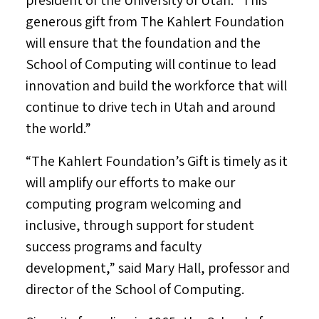
president of the
University of Utah
. “This
generous gift from The Kahlert Foundation
will ensure that the foundation and the
School of Computing will continue to lead
innovation and build the workforce that will
continue to drive tech in
Utah
and around
the world.”
“The Kahlert Foundation’s Gift is timely as it
will amplify our efforts to make our
computing program welcoming and
inclusive, through support for student
success programs and faculty
development,” said
Mary Hall
, professor and
director of the School of Computing.