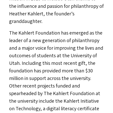
the influence and passion for philanthropy of
Heather Kahlert
, the founder’s
granddaughter.
The Kahlert Foundation has emerged as the
leader of a new generation of philanthropy
and a major voice for improving the lives and
outcomes of students at the
University of
Utah
. Including this most recent gift, the
foundation has provided more than
$30
million
in support across the university.
Other recent projects funded and
spearheaded by The Kahlert Foundation at
the university include the Kahlert Initiative
on Technology, a digital literacy certificate