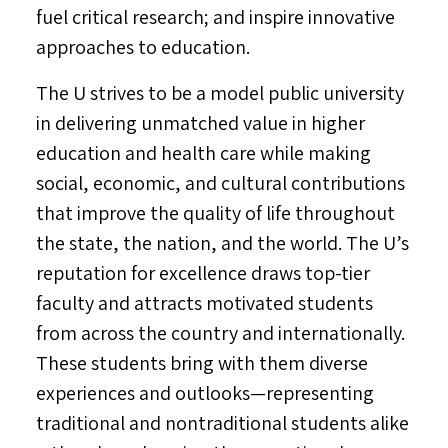
fuel critical research; and inspire innovative
approaches to education.
The U strives to be a model public university
in delivering unmatched value in higher
education and health care while making
social, economic, and cultural contributions
that improve the quality of life throughout
the state, the nation, and the world. The U’s
reputation for excellence draws top-tier
faculty and attracts motivated students
from across the country and internationally.
These students bring with them diverse
experiences and outlooks—representing
traditional and nontraditional students alike