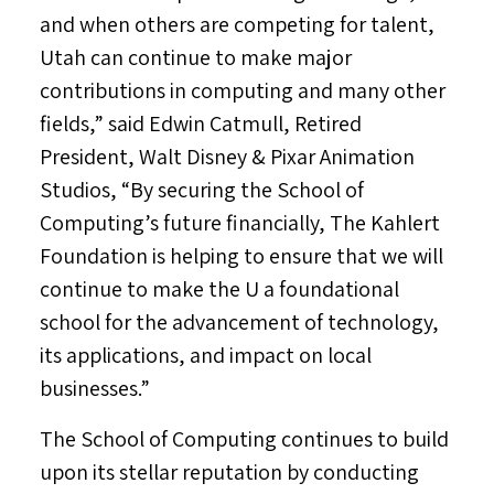
and when others are competing for talent,
Utah
can continue to make major
contributions in computing and many other
fields,” said
Edwin Catmull
, Retired
President,
Walt Disney
& Pixar Animation
Studios, “By securing the School of
Computing’s future financially, The Kahlert
Foundation is helping to ensure that we will
continue to make the U a foundational
school for the advancement of technology,
its applications, and impact on local
businesses.”
The School of Computing continues to build
upon its stellar reputation by conducting