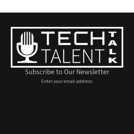
Subscribe to Our Newsletter
Enter your email address: