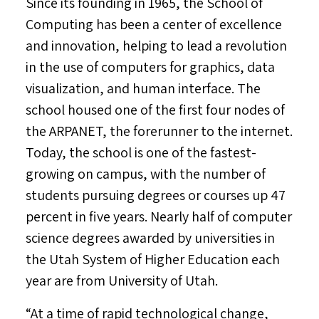
Since its founding in 1965, the School of
Computing has been a center of excellence
and innovation, helping to lead a revolution
in the use of computers for graphics, data
visualization, and human interface. The
school housed one of the first four nodes of
the ARPANET, the forerunner to the internet.
Today, the school is one of the fastest-
growing on campus, with the number of
students pursuing degrees or courses up 47
percent in five years. Nearly half of computer
science degrees awarded by universities in
the Utah System of Higher Education each
year are from
University of Utah
.
“At a time of rapid technological change,