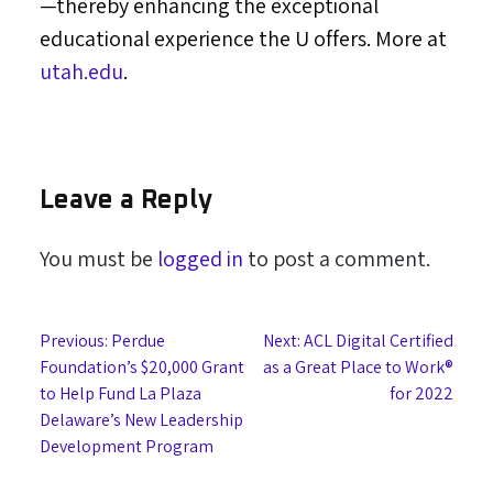
—thereby enhancing the exceptional
educational experience the U offers. More at
utah.edu
.
Leave a Reply
You must be
logged in
to post a comment.
Post
Previous:
Perdue
Next:
ACL Digital Certified
Foundation’s $20,000 Grant
as a Great Place to Work®
navigation
to Help Fund La Plaza
for 2022
Delaware’s New Leadership
Development Program