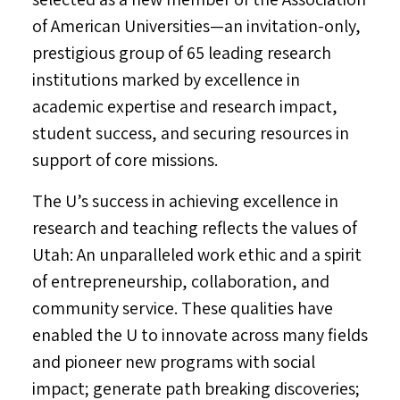
of American Universities—an invitation-only,
prestigious group of 65 leading research
institutions marked by excellence in
academic expertise and research impact,
student success, and securing resources in
support of core missions.
The U’s success in achieving excellence in
research and teaching reflects the values of
Utah
: An unparalleled work ethic and a spirit
of entrepreneurship, collaboration, and
community service. These qualities have
enabled the U to innovate across many fields
and pioneer new programs with social
impact; generate path breaking discoveries;