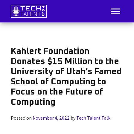
Skip
to
content
IT Job Listings, News, and Analysis
Tech Talent Talk
Kahlert Foundation
Donates $15 Million to the
University of Utah’s Famed
School of Computing to
Focus on the Future of
Computing
Posted on
November 4, 2022
by
Tech Talent Talk