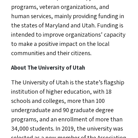
programs, veteran organizations, and
human services, mainly providing funding in
the states of
Maryland
and
Utah
. Funding is
intended to improve organizations’ capacity
to make a positive impact on the local
communities and their citizens.
About The
University of Utah
The
University of Utah
is the state’s flagship
institution of higher education, with 18
schools and colleges, more than 100
undergraduate and 90 graduate degree
programs, and an enrollment of more than
34,000 students. In 2019, the university was
selected as a new member of the Association