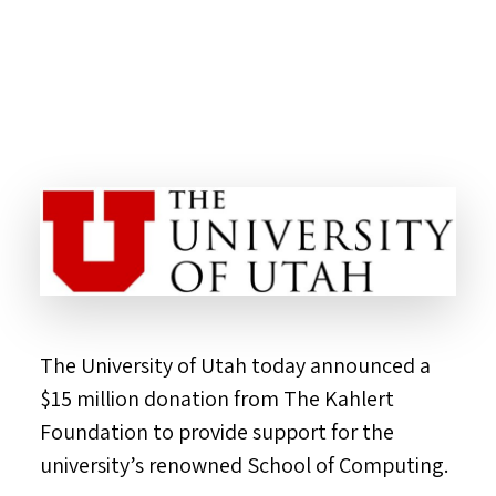
The
University of Utah
today announced a
$15 million
donation from The Kahlert
Foundation to provide support for the
university’s renowned School of Computing.