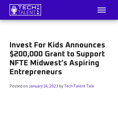
Skip
to
content
IT Job Listings, News, and Analysis
Tech Talent Talk
Invest For Kids Announces
$200,000 Grant to Support
NFTE Midwest’s Aspiring
Entrepreneurs
Posted on
January 16, 2023
by
Tech Talent Talk