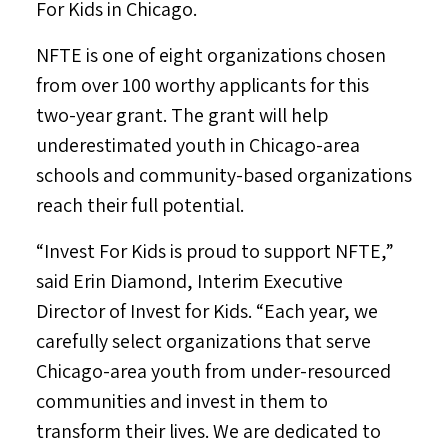
For Kids in
Chicago
.
NFTE is one of eight organizations chosen
from over 100 worthy applicants for this
two-year grant. The grant will help
underestimated youth in
Chicago
-area
schools and community-based organizations
reach their full potential.
“Invest For Kids is proud to support NFTE,”
said
Erin Diamond
, Interim Executive
Director of Invest for Kids. “Each year, we
carefully select organizations that serve
Chicago
-area youth from under-resourced
communities and invest in them to
transform their lives. We are dedicated to