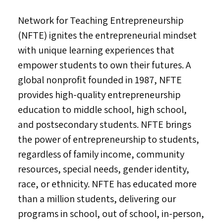
Network for Teaching Entrepreneurship
(NFTE) ignites the entrepreneurial mindset
with unique learning experiences that
empower students to own their futures. A
global nonprofit founded in 1987, NFTE
provides high-quality entrepreneurship
education to middle school, high school,
and postsecondary students. NFTE brings
the power of entrepreneurship to students,
regardless of family income, community
resources, special needs, gender identity,
race, or ethnicity. NFTE has educated more
than a million students, delivering our
programs in school, out of school, in-person,