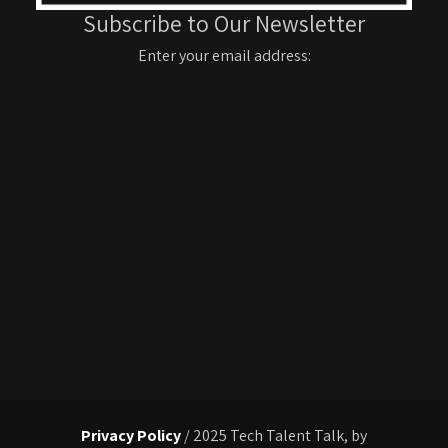
Subscribe to Our Newsletter
Enter your email address:
Privacy Policy
/ 2025 Tech Talent Talk, by