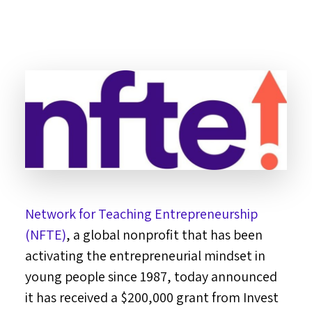
Network for Teaching Entrepreneurship
(NFTE)
, a global nonprofit that has been
activating the entrepreneurial mindset in
young people since 1987, today announced
it has received a
$200,000
grant from Invest