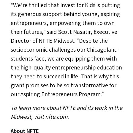
“We’re thrilled that Invest for Kids is putting
its generous support behind young, aspiring
entrepreneurs, empowering them to own
their futures,” said
Scott Nasatir
, Executive
Director of NFTE Midwest. “Despite the
socioeconomic challenges our Chicagoland
students face, we are equipping them with
the high-quality entrepreneurship education
they need to succeed in life. That is why this
grant promises to be so transformative for
our Aspiring Entrepreneurs Program.”
To learn more about NFTE and its work in the
Midwest, visit nfte.com.
About NFTE