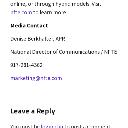
online, or through hybrid models. Visit
nfte.com
to learn more.
Media Contact
Denise Berkhalter
, APR
National Director of Communications / NFTE
917-281-4362
marketing@nfte.com
Leave a Reply
You must be
logged in
to post a comment.