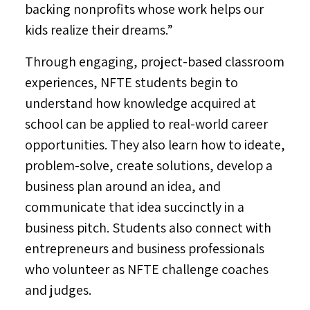
backing nonprofits whose work helps our
kids realize their dreams.”
Through engaging, project-based classroom
experiences, NFTE students begin to
understand how knowledge acquired at
school can be applied to real-world career
opportunities. They also learn how to ideate,
problem-solve, create solutions, develop a
business plan around an idea, and
communicate that idea succinctly in a
business pitch. Students also connect with
entrepreneurs and business professionals
who volunteer as NFTE challenge coaches
and judges.