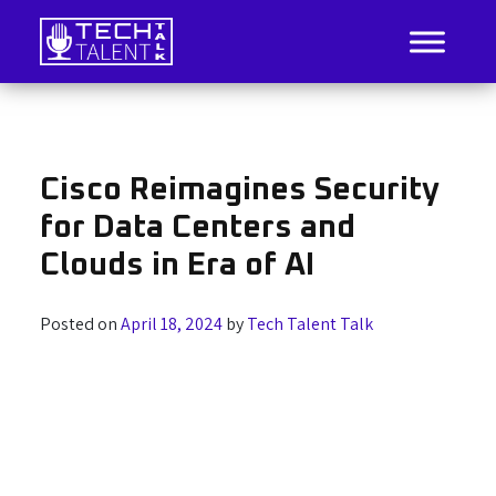
Skip
to
content
IT Job Listings, News, and Analysis
Tech Talent Talk
Cisco Reimagines Security
for Data Centers and
Clouds in Era of AI
Posted on
April 18, 2024
by
Tech Talent Talk