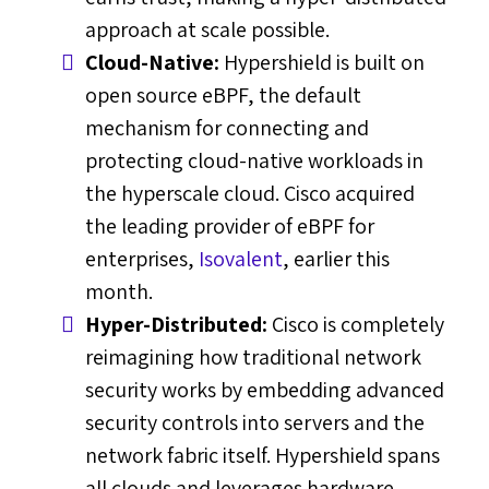
approach at scale possible.
Cloud-Native:
Hypershield is built on
open source eBPF, the default
mechanism for connecting and
protecting cloud-native workloads in
the hyperscale cloud. Cisco acquired
the leading provider of eBPF for
enterprises,
Isovalent
, earlier this
month.
Hyper-Distributed:
Cisco is completely
reimagining how traditional network
security works by embedding advanced
security controls into servers and the
network fabric itself. Hypershield spans
all clouds and leverages hardware