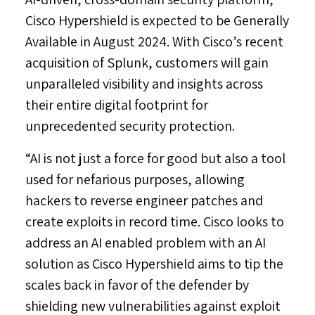
Cisco Hypershield is expected to be Generally
Available in
August 2024
. With Cisco’s recent
acquisition of Splunk, customers will gain
unparalleled visibility and insights across
their entire digital footprint for
unprecedented security protection.
“AI is not just a force for good but also a tool
used for nefarious purposes, allowing
hackers to reverse engineer patches and
create exploits in record time. Cisco looks to
address an AI enabled problem with an AI
solution as Cisco Hypershield aims to tip the
scales back in favor of the defender by
shielding new vulnerabilities against exploit