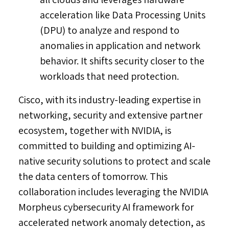
acceleration like Data Processing Units
(DPU) to analyze and respond to
anomalies in application and network
behavior. It shifts security closer to the
workloads that need protection.
Cisco, with its industry-leading expertise in
networking, security and extensive partner
ecosystem, together with NVIDIA, is
committed to building and optimizing AI-
native security solutions to protect and scale
the data centers of tomorrow. This
collaboration includes leveraging the NVIDIA
Morpheus cybersecurity AI framework for
accelerated network anomaly detection, as