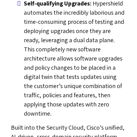
Self-qualifying Upgrades:
Hypershield
automates the incredibly laborious and
time-consuming process of testing and
deploying upgrades once they are
ready, leveraging a dual data plane.
This completely new software
architecture allows software upgrades
and policy changes to be placed in a
digital twin that tests updates using
the customer’s unique combination of
traffic, policies and features, then
applying those updates with zero
downtime.
Built into the Security Cloud, Cisco’s unified,
AI-driven, cross-domain security platform,