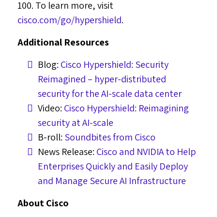
100. To learn more, visit
cisco.com/go/hypershield
.
Additional Resources
Blog:
Cisco Hypershield: Security
Reimagined – hyper-distributed
security for the AI-scale data center
Video:
Cisco Hypershield: Reimagining
security at AI-scale
B-roll:
Soundbites from Cisco
News Release:
Cisco and NVIDIA to Help
Enterprises Quickly and Easily Deploy
and Manage Secure AI Infrastructure
About Cisco