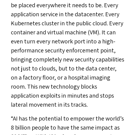
be placed everywhere it needs to be. Every
application service in the datacenter. Every
Kubernetes cluster in the public cloud. Every
container and virtual machine (VM). It can
even turn every network port into a high-
performance security enforcement point,
bringing completely new security capabilities
not just to clouds, but to the data center,
on a factory floor, or a hospital imaging
room. This new technology blocks
application exploits in minutes and stops
lateral movement in its tracks.
“AI has the potential to empower the world’s
8 billion people to have the same impact as