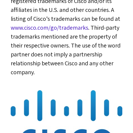
registered trademarks of Cisco and/or its
affiliates in the U.S. and other countries. A
listing of Cisco’s trademarks can be found at
www.cisco.com/go/trademarks
. Third-party
trademarks mentioned are the property of
their respective owners. The use of the word
partner does not imply a partnership
relationship between Cisco and any other
company.