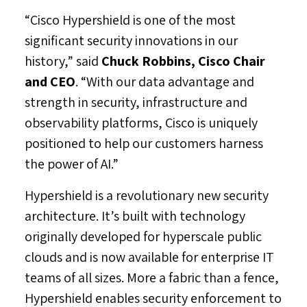
“Cisco Hypershield is one of the most
significant security innovations in our
history,” said
Chuck Robbins
, Cisco Chair
and CEO
. “With our data advantage and
strength in security, infrastructure and
observability platforms, Cisco is uniquely
positioned to help our customers harness
the power of AI.”
Hypershield is a revolutionary new security
architecture. It’s built with technology
originally developed for hyperscale public
clouds and is now available for enterprise IT
teams of all sizes. More a fabric than a fence,
Hypershield enables security enforcement to