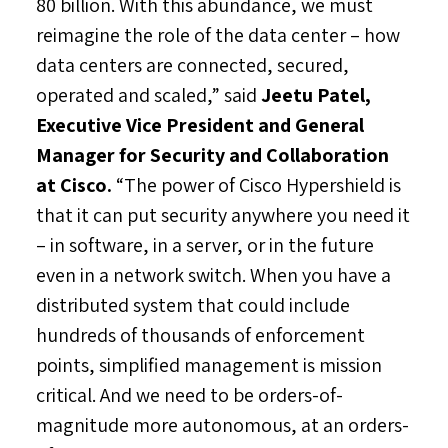
80 billion. With this abundance, we must
reimagine the role of the data center – how
data centers are connected, secured,
operated and scaled,” said
Jeetu Patel
,
Executive Vice President and General
Manager for Security and Collaboration
at Cisco.
“The power of Cisco Hypershield is
that it can put security anywhere you need it
– in software, in a server, or in the future
even in a network switch. When you have a
distributed system that could include
hundreds of thousands of enforcement
points, simplified management is mission
critical. And we need to be orders-of-
magnitude more autonomous, at an orders-