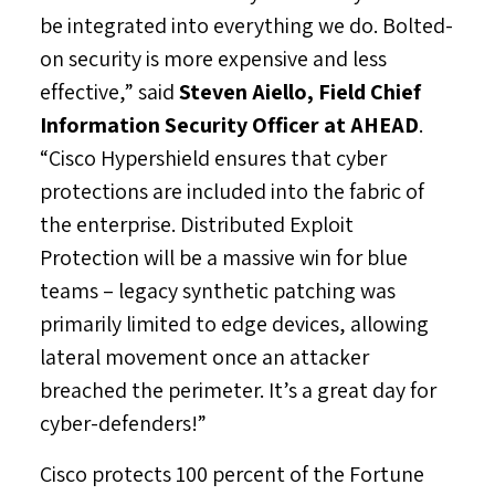
be integrated into everything we do. Bolted-
on security is more expensive and less
effective,” said
Steven Aiello
, Field Chief
Information Security Officer at AHEAD
.
“Cisco Hypershield ensures that cyber
protections are included into the fabric of
the enterprise. Distributed Exploit
Protection will be a massive win for blue
teams – legacy synthetic patching was
primarily limited to edge devices, allowing
lateral movement once an attacker
breached the perimeter. It’s a great day for
cyber-defenders!”
Cisco protects 100 percent of the Fortune