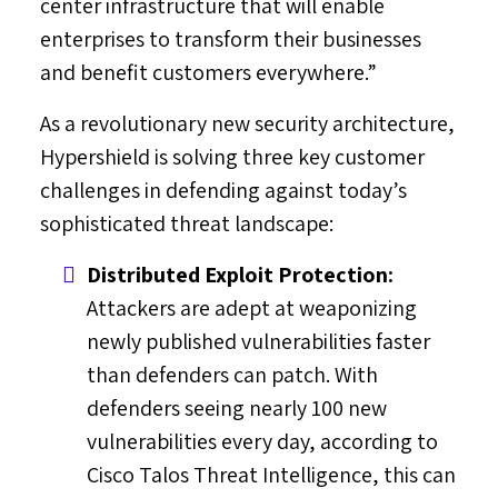
center infrastructure that will enable
enterprises to transform their businesses
and benefit customers everywhere.”
As a revolutionary new security architecture,
Hypershield is solving three key customer
challenges in defending against today’s
sophisticated threat landscape:
Distributed Exploit Protection:
Attackers are adept at weaponizing
newly published vulnerabilities faster
than defenders can patch. With
defenders seeing nearly 100 new
vulnerabilities every day, according to
Cisco Talos Threat Intelligence, this can