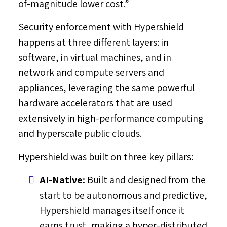
of-magnitude lower cost.”
Security enforcement with Hypershield
happens at three different layers: in
software, in virtual machines, and in
network and compute servers and
appliances, leveraging the same powerful
hardware accelerators that are used
extensively in high-performance computing
and hyperscale public clouds.
Hypershield was built on three key pillars:
AI-Native:
Built and designed from the
start to be autonomous and predictive,
Hypershield manages itself once it
earns trust, making a hyper-distributed