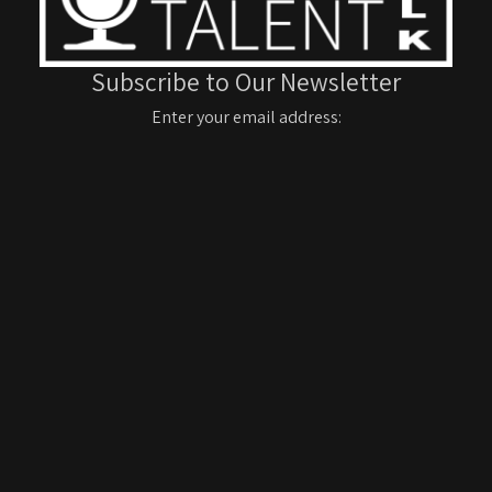
Subscribe to Our Newsletter
Enter your email address: