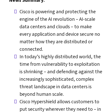
Cisco is powering and protecting the
engine of the AI revolution – AI-scale
data centers and clouds – to make
every application and device secure no
matter how they are distributed or
connected.
In today’s highly distributed world, the
time from vulnerability to exploitation
is shrinking – and defending against the
increasingly sophisticated, complex
threat landscape in data centers is
beyond human scale.
Cisco Hypershield allows customers to
put security wherever they need to – in