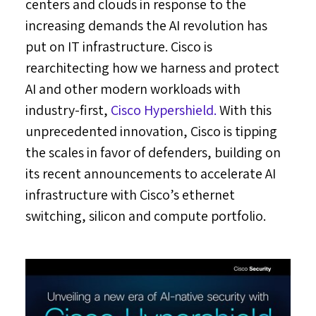
centers and clouds in response to the
increasing demands the AI revolution has
put on IT infrastructure. Cisco is
rearchitecting how we harness and protect
AI and other modern workloads with
industry-first,
Cisco Hypershield.
With this
unprecedented innovation, Cisco is tipping
the scales in favor of defenders, building on
its recent announcements to accelerate AI
infrastructure with Cisco’s ethernet
switching, silicon and compute portfolio.