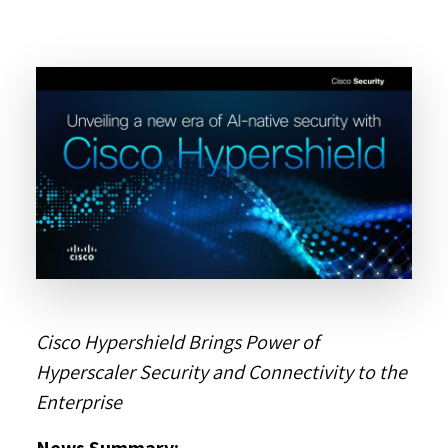
Cisco Hypershield Brings Power of
Hyperscaler Security and Connectivity to the
Enterprise
News Summary: