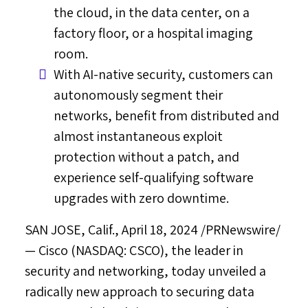
the cloud, in the data center, on a
factory floor, or a hospital imaging
room.
With AI-native security, customers can
autonomously segment their
networks, benefit from distributed and
almost instantaneous exploit
protection without a patch, and
experience self-qualifying software
upgrades with zero downtime.
SAN JOSE, Calif.
,
April 18, 2024
/PRNewswire/
— Cisco (NASDAQ: CSCO), the leader in
security and networking, today unveiled a
radically new approach to securing data