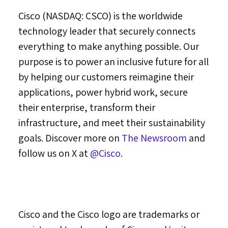
Cisco (NASDAQ: CSCO) is the worldwide
technology leader that securely connects
everything to make anything possible. Our
purpose is to power an inclusive future for all
by helping our customers reimagine their
applications, power hybrid work, secure
their enterprise, transform their
infrastructure, and meet their sustainability
goals. Discover more on
The Newsroom
and
follow us on X at
@Cisco
.
Cisco and the Cisco logo are trademarks or