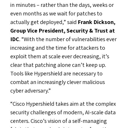
in minutes – rather than the days, weeks or
even months as we wait for patches to
actually get deployed,” said
Frank Dickson
,
Group Vice President, Security & Trust at
IDC
. “With the number of vulnerabilities ever
increasing and the time for attackers to
exploit them at scale ever decreasing, it’s
clear that patching alone can’t keep up.
Tools like Hypershield are necessary to
combat an increasingly clever malicious
cyber adversary.”
“Cisco Hypershield takes aim at the complex
security challenges of modern, AI-scale data
centers. Cisco’s vision of a self-managing