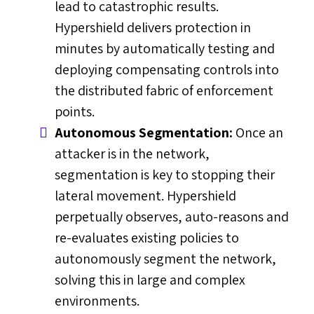
lead to catastrophic results.
Hypershield delivers protection in
minutes by automatically testing and
deploying compensating controls into
the distributed fabric of enforcement
points.
Autonomous Segmentation:
Once an
attacker is in the network,
segmentation is key to stopping their
lateral movement. Hypershield
perpetually observes, auto-reasons and
re-evaluates existing policies to
autonomously segment the network,
solving this in large and complex
environments.