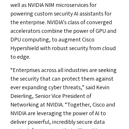
well as NVIDIA NIM microservices for
powering custom security AI assistants for
the enterprise. NVIDIA’s class of converged
accelerators combine the power of GPU and
DPU computing, to augment Cisco
Hypershield with robust security from cloud
to edge.
“Enterprises across all industries are seeking
the security that can protect them against
ever expanding cyber threats,” said
Kevin
Deierling
, Senior Vice President of
Networking at NVIDIA. “Together, Cisco and
NVIDIA are leveraging the power of AI to
deliver powerful, incredibly secure data