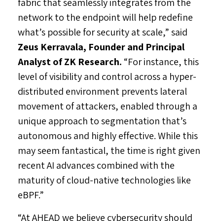
fabric that seamlessly integrates from the
network to the endpoint will help redefine
what’s possible for security at scale,” said
Zeus Kerravala
, Founder and Principal
Analyst of ZK Research.
“For instance, this
level of visibility and control across a hyper-
distributed environment prevents lateral
movement of attackers, enabled through a
unique approach to segmentation that’s
autonomous and highly effective. While this
may seem fantastical, the time is right given
recent AI advances combined with the
maturity of cloud-native technologies like
eBPF.”
“At AHEAD we believe cybersecurity should