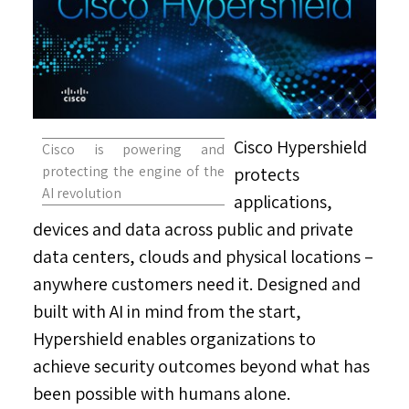
Cisco Hypershield
Cisco is powering and
protecting the engine of the
protects
AI revolution
applications,
devices and data across public and private
data centers, clouds and physical locations –
anywhere customers need it. Designed and
built with AI in mind from the start,
Hypershield enables organizations to
achieve security outcomes beyond what has
been possible with humans alone.