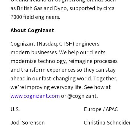
as British Gas and Dyno, supported by circa
7000 field engineers.
About Cognizant
Cognizant (Nasdaq: CTSH) engineers
modern businesses. We help our clients
modernize technology, reimagine processes
and transform experiences so they can stay
ahead in our fast-changing world. Together,
we’re improving everyday life. See how at
www.cognizant.com
or @cognizant.
U.S.
Europe / APAC
Jodi Sorensen
Christina Schneide