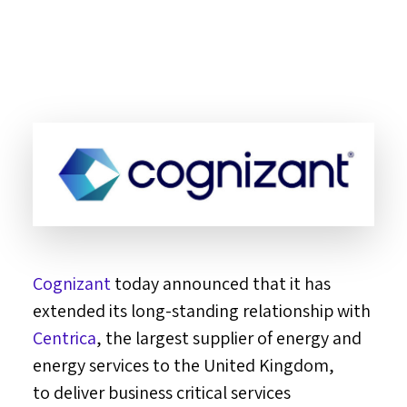
Cognizant
today announced that it has
extended its long-standing relationship with
Centrica
, the largest supplier of energy and
energy services to the
United Kingdom
,
to deliver business critical services