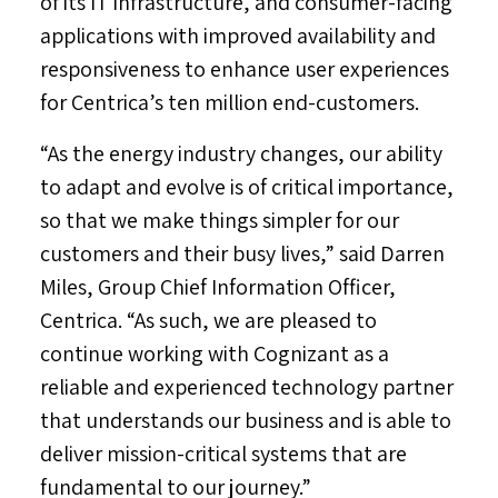
of its IT infrastructure, and consumer-facing
applications with improved availability and
responsiveness to enhance user experiences
for Centrica’s ten million end-customers.
“As the energy industry changes, our ability
to adapt and evolve is of critical importance,
so that we make things simpler for our
customers and their busy lives,” said
Darren
Miles
, Group Chief Information Officer,
Centrica. “As such, we are pleased to
continue working with Cognizant as a
reliable and experienced technology partner
that understands our business and is able to
deliver mission-critical systems that are
fundamental to our journey.”