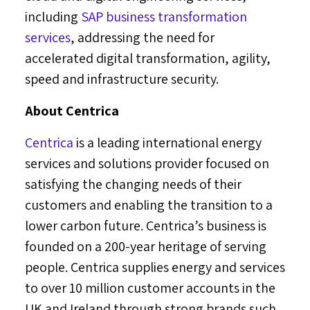
including
SAP business transformation
services
, addressing the need for
accelerated digital transformation, agility,
speed and infrastructure security.
About Centrica
Centrica
is a leading international energy
services and solutions provider focused on
satisfying the changing needs of their
customers and enabling the transition to a
lower carbon future. Centrica’s business is
founded on a 200-year heritage of serving
people. Centrica supplies energy and services
to over 10 million customer accounts in the
UK and
Ireland
through strong brands such