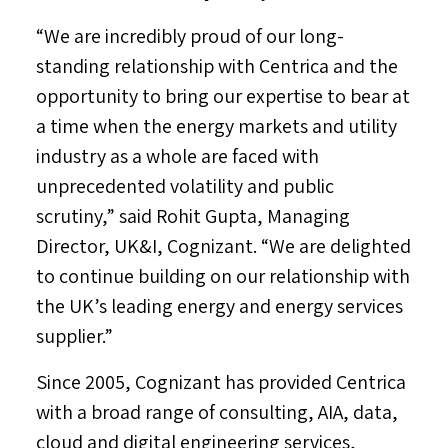
“We are incredibly proud of our long-
standing relationship with Centrica and the
opportunity to bring our expertise to bear at
a time when the energy markets and utility
industry as a whole are faced with
unprecedented volatility and public
scrutiny,” said
Rohit Gupta
, Managing
Director, UK&I, Cognizant. “We are delighted
to continue building on our relationship with
the UK’s leading energy and energy services
supplier.”
Since 2005, Cognizant has provided Centrica
with a broad range of consulting, AIA, data,
cloud and digital engineering services,