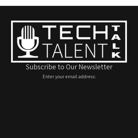
Subscribe to Our Newsletter
Enter your email address: