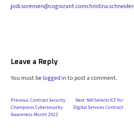
jodi.sorensen@cognizant.com
christina.schneid
Leave a Reply
You must be
logged in
to post a comment.
Post
Previous:
Contrast Security
Next:
NIH Selects ICF for
Champions Cybersecurity
Digital Services Contract
navigation
Awareness Month 2022