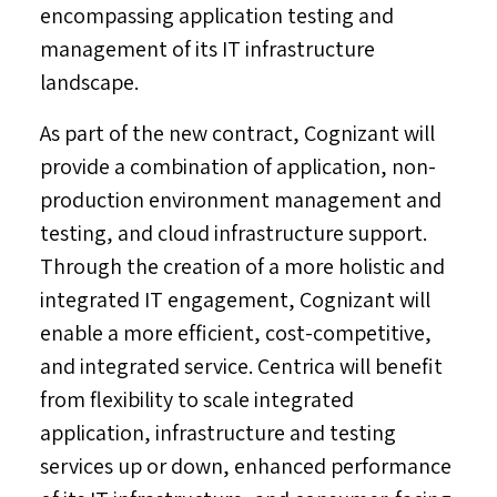
encompassing application testing and
management of its IT infrastructure
landscape.
As part of the new contract, Cognizant will
provide a combination of application, non-
production environment management and
testing, and cloud infrastructure support.
Through the creation of a more holistic and
integrated IT engagement, Cognizant will
enable a more efficient, cost-competitive,
and integrated service. Centrica will benefit
from flexibility to scale integrated
application, infrastructure and testing
services up or down, enhanced performance