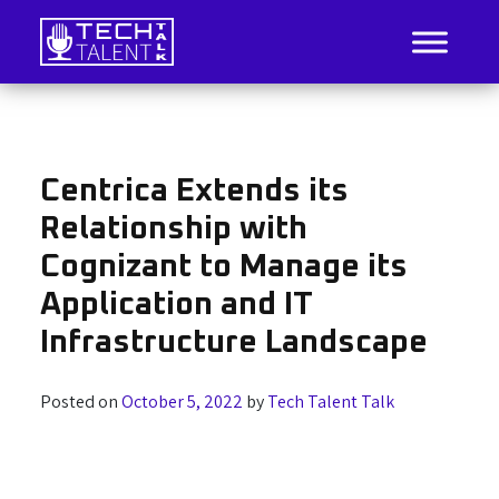
Skip
to
content
IT Job Listings, News, and Analysis
Tech Talent Talk
Centrica Extends its
Relationship with
Cognizant to Manage its
Application and IT
Infrastructure Landscape
Posted on
October 5, 2022
by
Tech Talent Talk