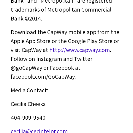
Bank” and “Metropolitan” are registered
trademarks of Metropolitan Commercial
Bank ©2014.
Download the CapWay mobile app from the
Apple App Store or the Google Play Store or
visit CapWay at
http://www.capway.com
.
Follow on Instagram and Twitter
@goCapWay or Facebook at
facebook.com/GoCapWay.
Media Contact:
Cecilia Cheeks
404-909-9540
cecilia@cecintelpr.com