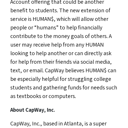
Account offering that could be another
benefit to students. The new extension of
service is HUMAN$, which will allow other
people or “humans” to help financially
contribute to the money goals of others. A
user may receive help from any HUMAN
looking to help another or can directly ask
for help from their friends via social media,
text, or email. CapWay believes HUMAN$ can
be especially helpful for struggling college
students and gathering funds for needs such
as textbooks or computers.
About CapWay, Inc.
CapWay, Inc., based in
Atlanta
, is a super