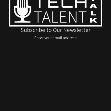
Subscribe to Our Newsletter
Enter your email address: