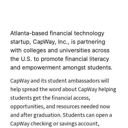
Atlanta-based financial technology
startup, CapWay, Inc., is partnering
with colleges and universities across
the U.S. to promote financial literacy
and empowerment amongst students.
CapWay and its student ambassadors will
help spread the word about CapWay helping
students get the financial access,
opportunities, and resources needed now
and after graduation. Students can open a
CapWay checking or savings account,