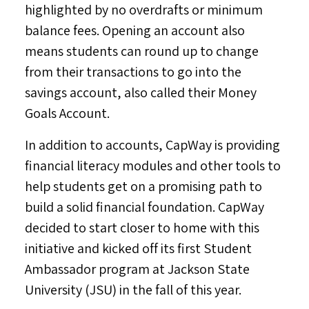
highlighted by no overdrafts or minimum
balance fees. Opening an account also
means students can round up to change
from their transactions to go into the
savings account, also called their Money
Goals Account.
In addition to accounts, CapWay is providing
financial literacy modules and other tools to
help students get on a promising path to
build a solid financial foundation. CapWay
decided to start closer to home with this
initiative and kicked off its first Student
Ambassador program at
Jackson State
University
(JSU) in the fall of this year.