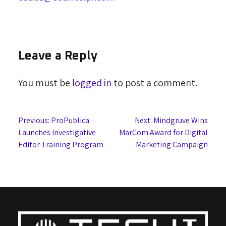
Leave a Reply
You must be
logged in
to post a comment.
Post
Previous:
ProPublica
Next:
Mindgruve Wins
Launches Investigative
MarCom Award for Digital
navigation
Editor Training Program
Marketing Campaign