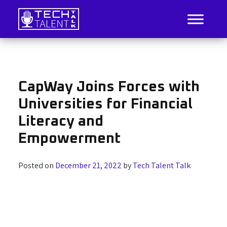
Skip
to
content
IT Job Listings, News, and Analysis
Tech Talent Talk
CapWay Joins Forces with
Universities for Financial
Literacy and
Empowerment
Posted on
December 21, 2022
by
Tech Talent Talk