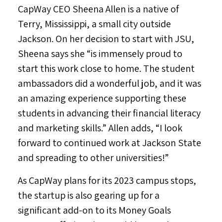
CapWay CEO
Sheena Allen
is a native of
Terry, Mississippi
, a small city outside
Jackson
. On her decision to start with JSU,
Sheena says she “is immensely proud to
start this work close to home. The student
ambassadors did a wonderful job, and it was
an amazing experience supporting these
students in advancing their financial literacy
and marketing skills.” Allen adds, “I look
forward to continued work at
Jackson State
and spreading to other universities!”
As CapWay plans for its 2023 campus stops,
the startup is also gearing up for a
significant add-on to its Money Goals