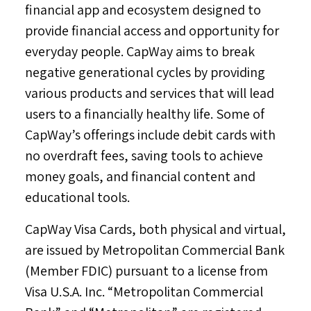
financial app and ecosystem designed to
provide financial access and opportunity for
everyday people. CapWay aims to break
negative generational cycles by providing
various products and services that will lead
users to a financially healthy life. Some of
CapWay’s offerings include debit cards with
no overdraft fees, saving tools to achieve
money goals, and financial content and
educational tools.
CapWay Visa Cards, both physical and virtual,
are issued by Metropolitan Commercial Bank
(Member FDIC) pursuant to a license from
Visa
U.S.A.
Inc. “Metropolitan Commercial