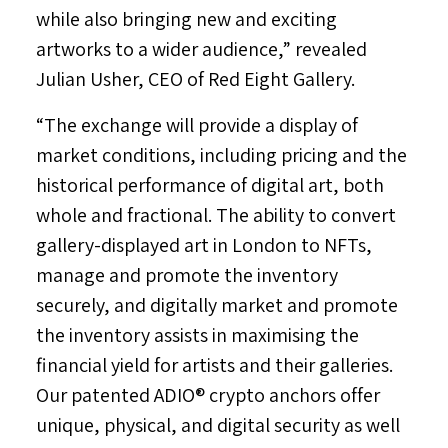
while also bringing new and exciting
artworks to a wider audience,” revealed
Julian Usher
, CEO of Red Eight Gallery.
“The exchange will provide a display of
market conditions, including pricing and the
historical performance of digital art, both
whole and fractional. The ability to convert
gallery-displayed art in
London
to NFTs,
manage and promote the inventory
securely, and digitally market and promote
the inventory assists in maximising the
financial yield for artists and their galleries.
Our patented ADIO® crypto anchors offer
unique, physical, and digital security as well