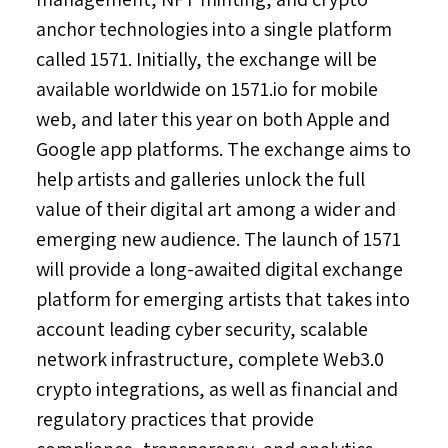
anchor technologies into a single platform
called 1571. Initially, the exchange will be
available worldwide on 1571.io for mobile
web, and later this year on both Apple and
Google app platforms. The exchange aims to
help artists and galleries unlock the full
value of their digital art among a wider and
emerging new audience. The launch of 1571
will provide a long-awaited digital exchange
platform for emerging artists that takes into
account leading cyber security, scalable
network infrastructure, complete Web3.0
crypto integrations, as well as financial and
regulatory practices that provide