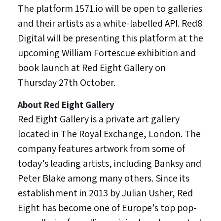
The platform 1571.io will be open to galleries
and their artists as a white-labelled API. Red8
Digital will be presenting this platform at the
upcoming
William Fortescue
exhibition and
book launch at Red Eight Gallery on
Thursday 27th October.
About Red Eight Gallery
Red Eight Gallery is a private art gallery
located in The Royal Exchange,
London
. The
company features artwork from some of
today’s leading artists, including Banksy and
Peter Blake
among many others. Since its
establishment in 2013 by
Julian Usher
, Red
Eight has become one of
Europe’s
top pop-