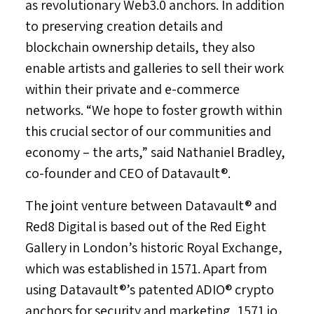
as revolutionary Web3.0 anchors. In addition
to preserving creation details and
blockchain ownership details, they also
enable artists and galleries to sell their work
within their private and e-commerce
networks. “We hope to foster growth within
this crucial sector of our communities and
economy – the arts,” said
Nathaniel Bradley
,
co-founder and CEO of Datavault®.
The joint venture between Datavault® and
Red8 Digital is based out of the Red Eight
Gallery in
London’s
historic Royal Exchange,
which was established in 1571. Apart from
using Datavault®’s patented ADIO® crypto
anchors for security and marketing, 1571.io