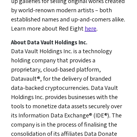
up galleries for selling original works created
by world-renown modern artists – both
established names and up-and-comers alike.
Learn more about Red Eight
here
.
About Data Vault Holdings Inc.
Data Vault Holdings Inc. is a technology
holding company that provides a
proprietary, cloud-based platform,
Datavault®, for the delivery of branded
data-backed cryptocurrencies. Data Vault
Holdings Inc. provides businesses with the
tools to monetize data assets securely over
its Information Data Exchange® (IDE®). The
company is in the process of finalising the
consolidation of its affiliates Data Donate