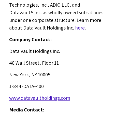
Technologies, Inc., ADIO LLC, and
Datavault® Inc. as wholly owned subsidiaries
under one corporate structure. Learn more
about Data Vault Holdings Inc.
here
.
Company Contact:
Data Vault Holdings Inc.
48 Wall Street, Floor 11
New York, NY
10005
1-844-DATA-400
www.datavaultholdings.com
Media Contact: