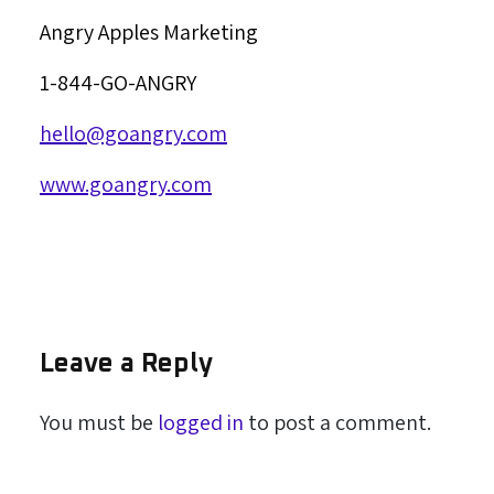
Angry Apples Marketing
1-844-GO-ANGRY
hello@goangry.com
www.goangry.com
Leave a Reply
You must be
logged in
to post a comment.