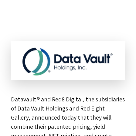
Datavault® and Red8 Digital, the subsidiaries
of Data Vault Holdings and Red Eight
Gallery, announced today that they will
combine their patented pricing, yield
management, NFT minting, and crypto