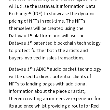
will utilise the Datavault Information Data
Exchange® (IDE) to showcase the dynamic
pricing of NFTs in real-time. The NFTs
themselves will be created using the
Datavault® platform and will use the
Datavault® patented blockchain technology
to protect further both the artists and
buyers involved in sales transactions.
Datavault®’s ADIO® audio packet technology
will be used to direct potential clients of
NFTs to landing pages with additional
information about the piece or artist,
therein creating an immersive experience for
its audience whilst providing a route for Red