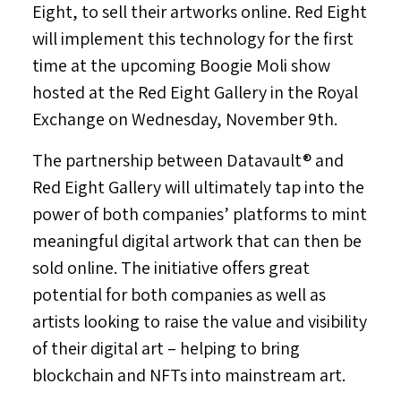
Eight, to sell their artworks online. Red Eight
will implement this technology for the first
time at the upcoming Boogie Moli show
hosted at the Red Eight Gallery in the Royal
Exchange on
Wednesday, November 9th
.
The partnership between Datavault® and
Red Eight Gallery will ultimately tap into the
power of both companies’ platforms to mint
meaningful digital artwork that can then be
sold online. The initiative offers great
potential for both companies as well as
artists looking to raise the value and visibility
of their digital art – helping to bring
blockchain and NFTs into mainstream art.