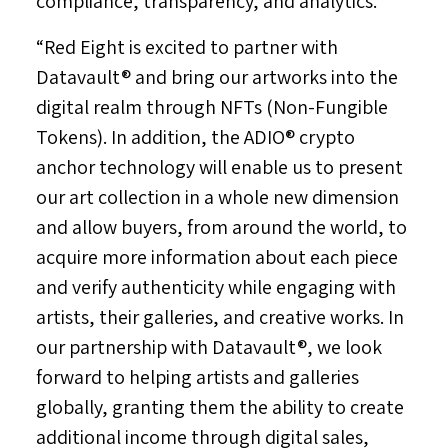
compliance, transparency, and analytics.
“Red Eight is excited to partner with
Datavault® and bring our artworks into the
digital realm through NFTs (Non-Fungible
Tokens). In addition, the ADIO® crypto
anchor technology will enable us to present
our art collection in a whole new dimension
and allow buyers, from around the world, to
acquire more information about each piece
and verify authenticity while engaging with
artists, their galleries, and creative works. In
our partnership with Datavault®, we look
forward to helping artists and galleries
globally, granting them the ability to create
additional income through digital sales,