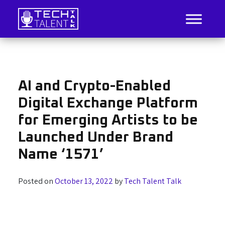
Skip
to
content
IT Job Listings, News, and Analysis
Tech Talent Talk
AI and Crypto-Enabled
Digital Exchange Platform
for Emerging Artists to be
Launched Under Brand
Name ‘1571’
Posted on
October 13, 2022
by
Tech Talent Talk